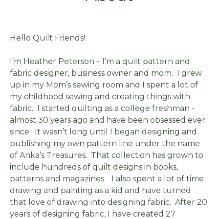
Hello Quilt Friends!
I’m Heather Peterson – I’m a quilt pattern and
fabric designer, business owner and mom. I grew
up in my Mom’s sewing room and I spent a lot of
my childhood sewing and creating things with
fabric. I started quilting as a college freshman -
almost 30 years ago and have been obsessed ever
since. It wasn’t long until I began designing and
publishing my own pattern line under the name
of Anka’s Treasures. That collection has grown to
include hundreds of quilt designs in books,
patterns and magazines. I also spent a lot of time
drawing and painting as a kid and have turned
that love of drawing into designing fabric. After 20
years of designing fabric, I have created 27