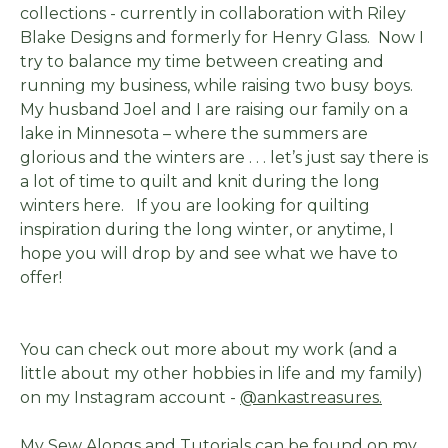
collections - currently in collaboration with Riley
Blake Designs and formerly for Henry Glass. Now I
try to balance my time between creating and
running my business, while raising two busy boys.
My husband Joel and I are raising our family on a
lake in Minnesota – where the summers are
glorious and the winters are . . . let’s just say there is
a lot of time to quilt and knit during the long
winters here. If you are looking for quilting
inspiration during the long winter, or anytime, I
hope you will drop by and see what we have to
offer!
You can check out more about my work (and a
little about my other hobbies in life and my family)
on my Instagram account -
@ankastreasures.
My Sew Alongs and Tutorials can be found on my