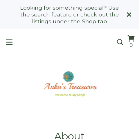
Looking for something special? Use
the search feature or check out the
listings under the Shop tab
Vi
0
0
ca
it
About