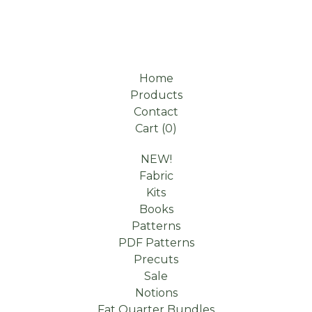
Home
Products
Contact
Cart (
0
)
NEW!
Fabric
Kits
Books
Patterns
PDF Patterns
Precuts
Sale
Notions
Fat Quarter Bundles