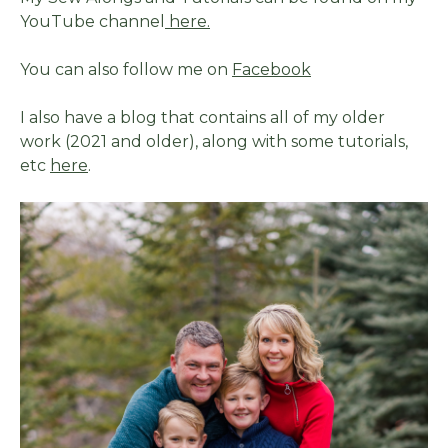
YouTube channel
here.
You can also follow me on
Facebook
I also have a blog that contains all of my older
work (2021 and older), along with some tutorials,
etc
here
.