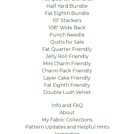
Half Yard Bundle
Fat Eighth Bundle
10" Stackers
108" Wide Back
Punch Needle
Quilts for Sale
Fat Quarter Friendly
Jelly Roll Friendly
Mini Charm Friendly
Charm Pack Friendly
Layer Cake Friendly
Fat Eighth Friendly
Double Lush Velvet
Info and FAQ
About
My Fabric Collections
Pattern Updates and Helpful Hints