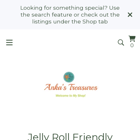
Looking for something special? Use
the search feature or check out the
listings under the Shop tab
Vi
0
0
ca
it
Jelly Roll Friendly