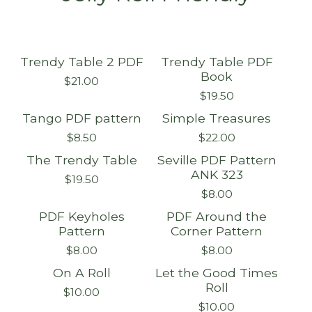
Trendy Table 2 PDF
Trendy Table PDF
Book
$
21.00
$
19.50
Tango PDF pattern
Simple Treasures
$
8.50
$
22.00
The Trendy Table
Seville PDF Pattern
Sold out
ANK 323
$
19.50
$
8.00
PDF Keyholes
PDF Around the
Pattern
Corner Pattern
$
8.00
$
8.00
On A Roll
Let the Good Times
On sale
On sale
Roll
$
10.00
$
10.00