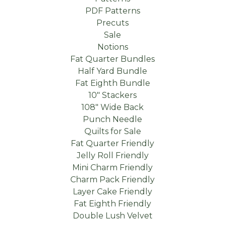
PDF Patterns
Precuts
Sale
Notions
Fat Quarter Bundles
Half Yard Bundle
Fat Eighth Bundle
10" Stackers
108" Wide Back
Punch Needle
Quilts for Sale
Fat Quarter Friendly
Jelly Roll Friendly
Mini Charm Friendly
Charm Pack Friendly
Layer Cake Friendly
Fat Eighth Friendly
Double Lush Velvet