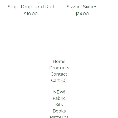
Stop, Drop, and Roll
Sizzlin' Sixties
On sale
$
10.00
$
14.00
Home
Products
Contact
Cart (
0
)
NEW!
Fabric
Kits
Books
Patterns