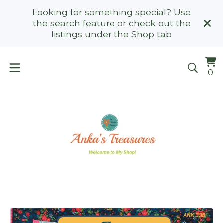
Looking for something special? Use
the search feature or check out the
listings under the Shop tab
Vi
0
0
ca
it