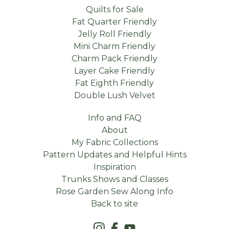
Quilts for Sale
Fat Quarter Friendly
Jelly Roll Friendly
Mini Charm Friendly
Charm Pack Friendly
Layer Cake Friendly
Fat Eighth Friendly
Double Lush Velvet
Info and FAQ
About
My Fabric Collections
Pattern Updates and Helpful Hints
Inspiration
Trunks Shows and Classes
Rose Garden Sew Along Info
Back to site