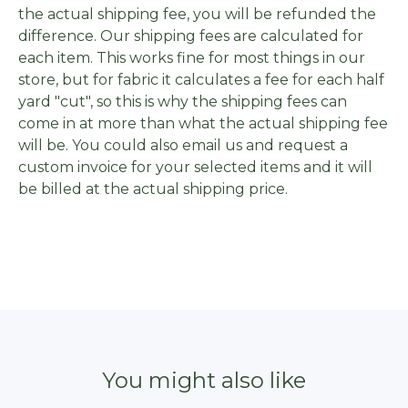
the actual shipping fee, you will be refunded the
difference. Our shipping fees are calculated for
each item. This works fine for most things in our
store, but for fabric it calculates a fee for each half
yard "cut", so this is why the shipping fees can
come in at more than what the actual shipping fee
will be. You could also email us and request a
custom invoice for your selected items and it will
be billed at the actual shipping price.
You might also like