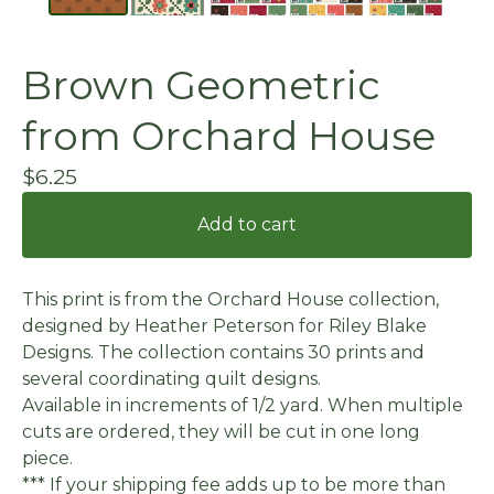
Brown Geometric
from Orchard House
$
6.25
Add to cart
This print is from the Orchard House collection,
designed by Heather Peterson for Riley Blake
Designs. The collection contains 30 prints and
several coordinating quilt designs.
Available in increments of 1/2 yard. When multiple
cuts are ordered, they will be cut in one long
piece.
*** If your shipping fee adds up to be more than