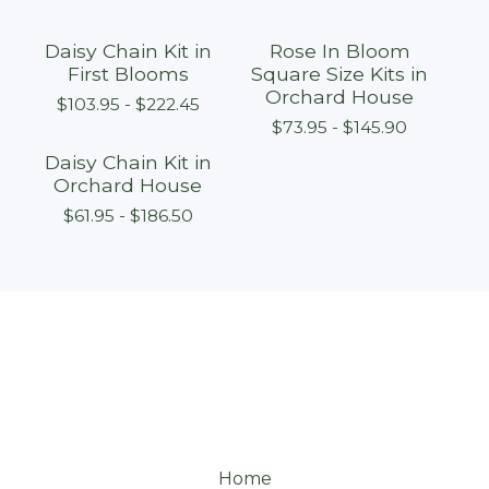
Daisy Chain Kit in
Rose In Bloom
First Blooms
Square Size Kits in
Orchard House
$
103.95 -
$
222.45
$
73.95 -
$
145.90
Daisy Chain Kit in
Orchard House
$
61.95 -
$
186.50
Home