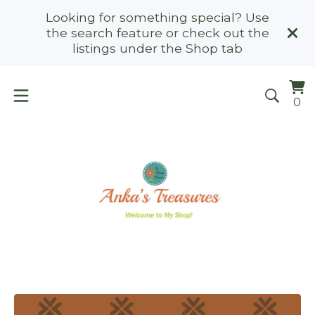
Looking for something special? Use
the search feature or check out the
listings under the Shop tab
Vi
0
0
ca
it