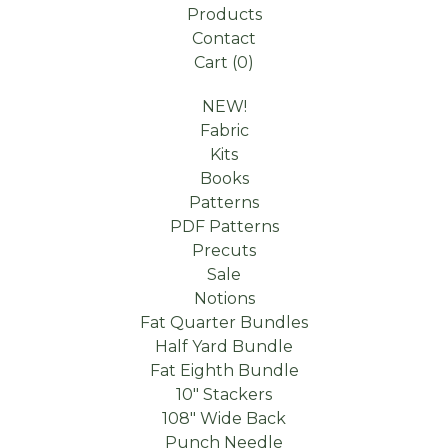
Products
Contact
Cart (
0
)
NEW!
Fabric
Kits
Books
Patterns
PDF Patterns
Precuts
Sale
Notions
Fat Quarter Bundles
Half Yard Bundle
Fat Eighth Bundle
10" Stackers
108" Wide Back
Punch Needle