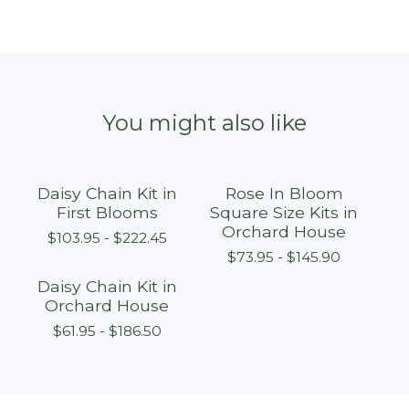
You might also like
Daisy Chain Kit in
Rose In Bloom
First Blooms
Square Size Kits in
Orchard House
$
103.95 -
$
222.45
$
73.95 -
$
145.90
Daisy Chain Kit in
Orchard House
$
61.95 -
$
186.50