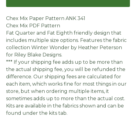
Chex Mix Paper Pattern ANK 341
Chex Mix PDF Pattern
Fat Quarter and Fat Eighth friendly design that
includes multiple size options. Features the fabric
collection Winter Wonder by Heather Peterson
for Riley Blake Designs.
*** If your shipping fee adds up to be more than
the actual shipping fee, you will be refunded the
difference. Our shipping fees are calculated for
each item, which works fine for most things in our
store, but when ordering multiple items, it
sometimes adds up to more than the actual cost.
Kits are available in the fabrics shown and can be
found under the kits tab.