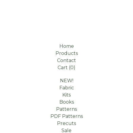
Home
Products
Contact
Cart (
0
)
NEW!
Fabric
Kits
Books
Patterns
PDF Patterns
Precuts
Sale