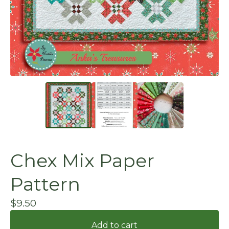
Chex Mix Paper
Pattern
$
9.50
Add to cart