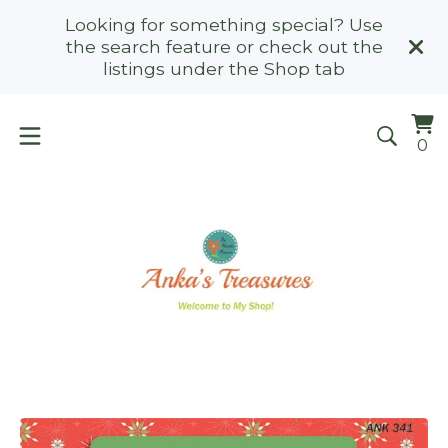
Looking for something special? Use
the search feature or check out the
listings under the Shop tab
Vi
0
0
ca
it