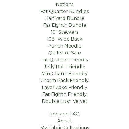
Notions
Fat Quarter Bundles
Half Yard Bundle
Fat Eighth Bundle
10" Stackers
108" Wide Back
Punch Needle
Quilts for Sale
Fat Quarter Friendly
Jelly Roll Friendly
Mini Charm Friendly
Charm Pack Friendly
Layer Cake Friendly
Fat Eighth Friendly
Double Lush Velvet
Info and FAQ
About
My Fabric Collections