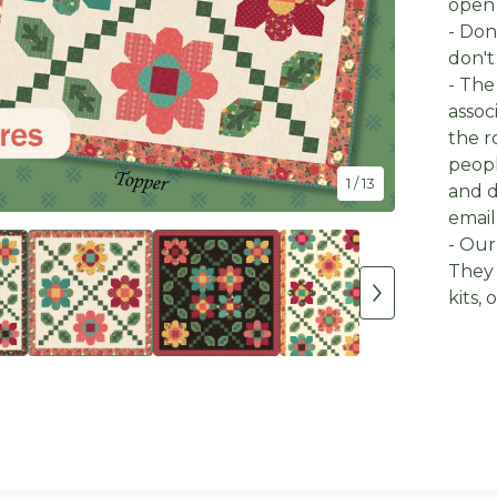
open 
- Don
don't
- The
assoc
the r
peopl
1
/ 13
and d
email
- Our
They 
kits,