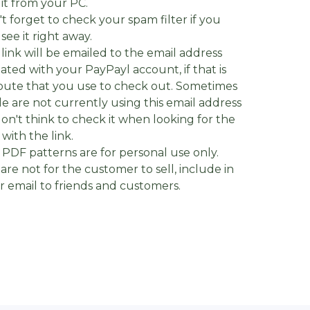
it from your PC.
't forget to check your spam filter if you
 see it right away.
 link will be emailed to the email address
iated with your PayPayl account, if that is
oute that you use to check out. Sometimes
e are not currently using this email address
on't think to check it when looking for the
 with the link.
 PDF patterns are for personal use only.
are not for the customer to sell, include in
 or email to friends and customers.