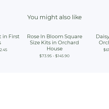
You might also like
 in First
Rose In Bloom Square
Daisy
s
Size Kits in Orchard
Orc
House
2.45
$
6
$
73.95 -
$
145.90