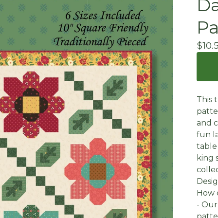
Da
Pa
$
10.
This 
patte
and c
fun l
table
king 
colle
Desig
How 
- Our
patte