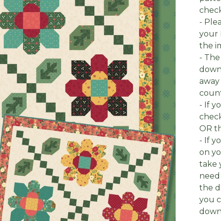
check
- Ple
your 
the i
- The
downl
away 
count
- If 
check
OR th
- If 
on yo
take 
need 
the d
you c
downl