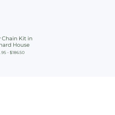
 Chain Kit in
hard House
1.95 -
$
186.50