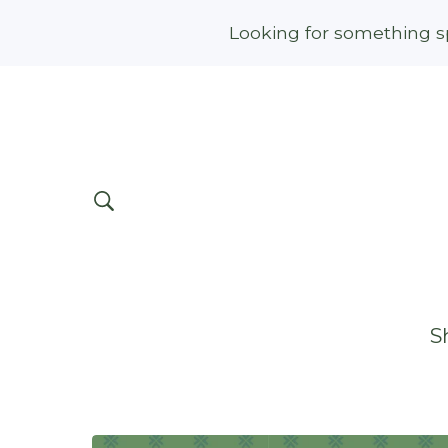
Looking for something sp
S