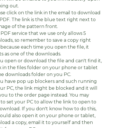
ing out.
ase click on the link in the email to download
PDF. The link is the blue text right next to
mage of the pattern front.
 PDF service that we use only allows 5
oads, so remember to save a copy right
because each time you open the file, it
s as one of the downloads.
you open or download the file and can't find it,
 in the files folder on your phone or tablet
e downloads folder on you PC.
you have pop up blockers and such running
ur PC, the link might be blocked and it will
you to the order page instead. You may
to set your PC to allow the link to open to
ownload. If you don't know how to do this,
ould also open it on your phone or tablet,
oad a copy, email it to yourself and then