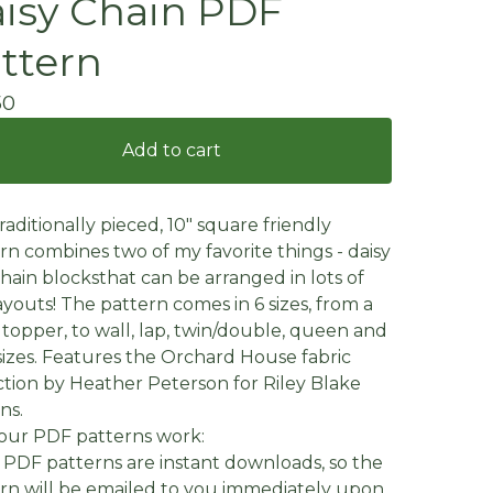
isy Chain PDF
ttern
50
Add to cart
traditionally pieced, 10" square friendly
rn combines two of my favorite things - daisy
hain blocksthat can be arranged in lots of
ayouts! The pattern comes in 6 sizes, from a
 topper, to wall, lap, twin/double, queen and
sizes. Features the Orchard House fabric
ction by Heather Peterson for Riley Blake
ns.
our PDF patterns work:
 PDF patterns are instant downloads, so the
rn will be emailed to you immediately upon