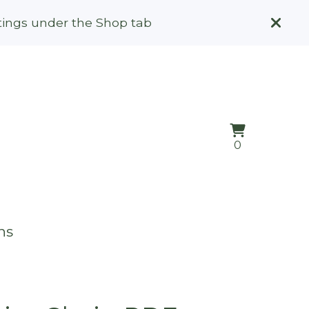
stings under the Shop tab
View
0
0
cart
items
ns