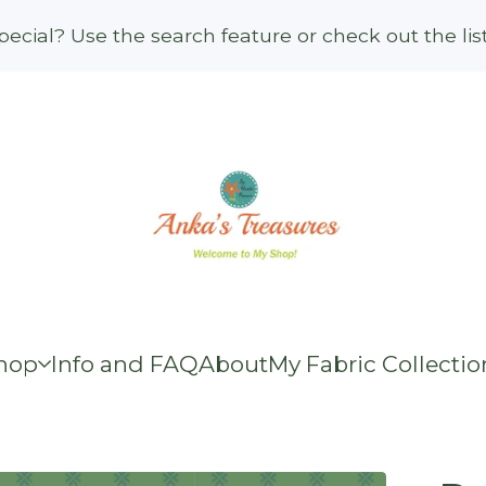
ecial? Use the search feature or check out the li
hop
Info and FAQ
About
My Fabric Collectio