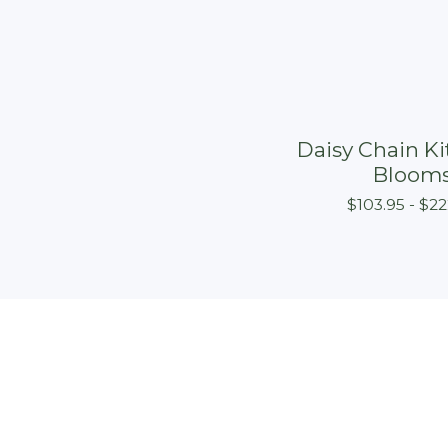
Daisy Chain Kit
Bloom
$
103.95 -
$
22