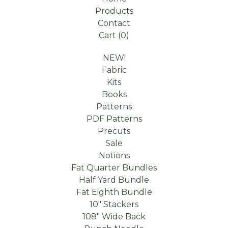
Products
Contact
Cart (
0
)
NEW!
Fabric
Kits
Books
Patterns
PDF Patterns
Precuts
Sale
Notions
Fat Quarter Bundles
Half Yard Bundle
Fat Eighth Bundle
10" Stackers
108" Wide Back