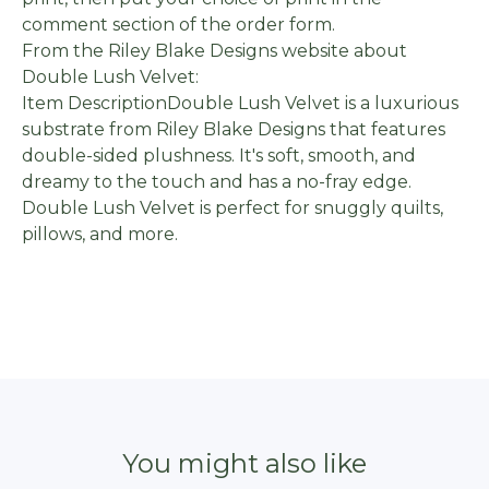
comment section of the order form.
From the Riley Blake Designs website about
Double Lush Velvet:
Item DescriptionDouble Lush Velvet is a luxurious
substrate from Riley Blake Designs that features
double-sided plushness. It's soft, smooth, and
dreamy to the touch and has a no-fray edge.
Double Lush Velvet is perfect for snuggly quilts,
pillows, and more.
You might also like