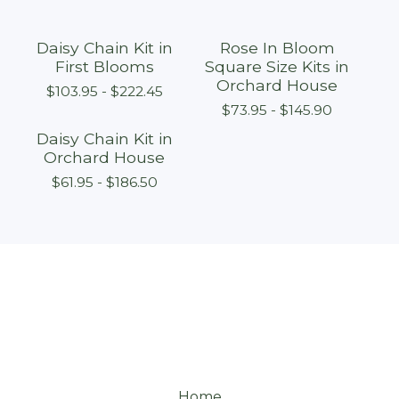
Daisy Chain Kit in
Rose In Bloom
First Blooms
Square Size Kits in
Orchard House
$
103.95 -
$
222.45
$
73.95 -
$
145.90
Daisy Chain Kit in
Orchard House
$
61.95 -
$
186.50
Home