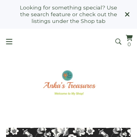
Looking for something special? Use
the search feature or check out the
listings under the Shop tab
Vi
0
0
ca
it