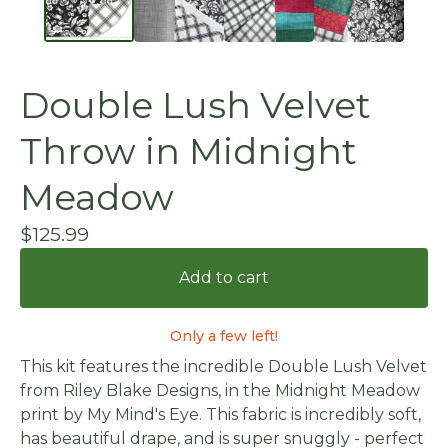
Double Lush Velvet
Throw in Midnight
Meadow
$
125.99
Add to cart
Only a few left!
This kit features the incredible Double Lush Velvet
from Riley Blake Designs, in the Midnight Meadow
print by My Mind's Eye. This fabric is incredibly soft,
has beautiful drape, and is super snuggly - perfect