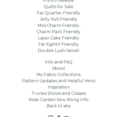
Punch Needle
Quilts for Sale
Fat Quarter Friendly
Jelly Roll Friendly
Mini Charm Friendly
Charm Pack Friendly
Layer Cake Friendly
Fat Eighth Friendly
Double Lush Velvet
Info and FAQ
About
My Fabric Collections
Pattern Updates and Helpful Hints
Inspiration
Trunks Shows and Classes
Rose Garden Sew Along Info
Back to site