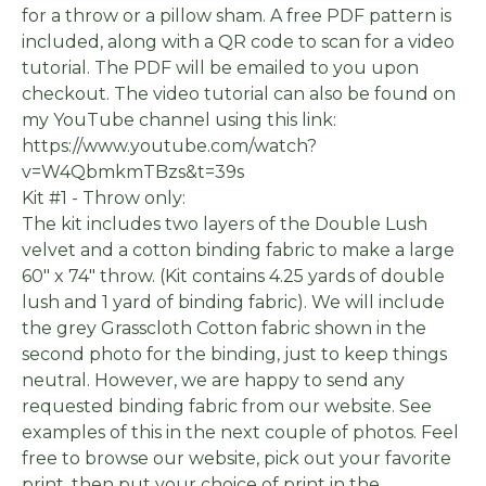
for a throw or a pillow sham. A free PDF pattern is
included, along with a QR code to scan for a video
tutorial. The PDF will be emailed to you upon
checkout. The video tutorial can also be found on
my YouTube channel using this link:
https://www.youtube.com/watch?
v=W4QbmkmTBzs&t=39s
Kit #1 - Throw only:
The kit includes two layers of the Double Lush
velvet and a cotton binding fabric to make a large
60" x 74" throw. (Kit contains 4.25 yards of double
lush and 1 yard of binding fabric). We will include
the grey Grasscloth Cotton fabric shown in the
second photo for the binding, just to keep things
neutral. However, we are happy to send any
requested binding fabric from our website. See
examples of this in the next couple of photos. Feel
free to browse our website, pick out your favorite
print, then put your choice of print in the