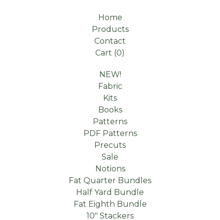
Home
Products
Contact
Cart (
0
)
NEW!
Fabric
Kits
Books
Patterns
PDF Patterns
Precuts
Sale
Notions
Fat Quarter Bundles
Half Yard Bundle
Fat Eighth Bundle
10" Stackers