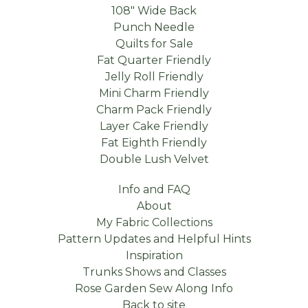
108" Wide Back
Punch Needle
Quilts for Sale
Fat Quarter Friendly
Jelly Roll Friendly
Mini Charm Friendly
Charm Pack Friendly
Layer Cake Friendly
Fat Eighth Friendly
Double Lush Velvet
Info and FAQ
About
My Fabric Collections
Pattern Updates and Helpful Hints
Inspiration
Trunks Shows and Classes
Rose Garden Sew Along Info
Back to site