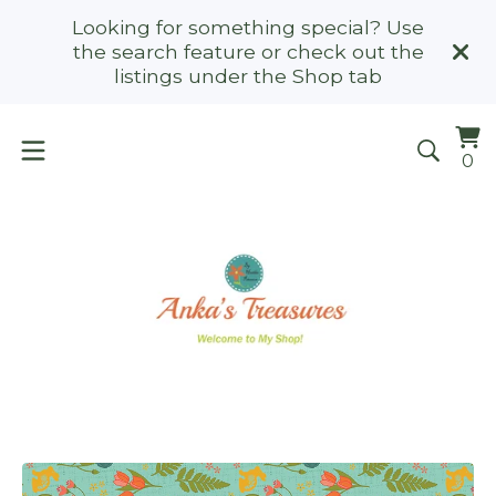
Looking for something special? Use
the search feature or check out the
listings under the Shop tab
Vi
0
0
ca
it