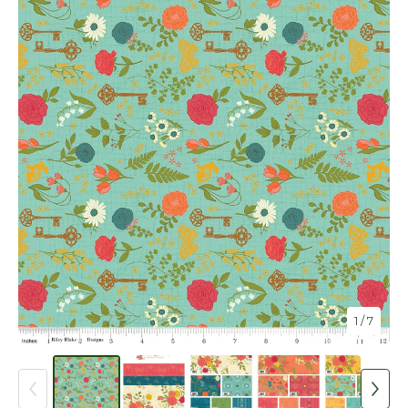
1
/ 7