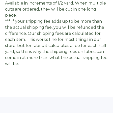
Available in increments of 1/2 yard. When multiple
cuts are ordered, they will be cut in one long
piece.
*** If your shipping fee adds up to be more than
the actual shipping fee, you will be refunded the
difference. Our shipping fees are calculated for
each item. This works fine for most things in our
store, but for fabric it calculates a fee for each half
yard, so this is why the shipping fees on fabric can
come in at more than what the actual shipping fee
will be.