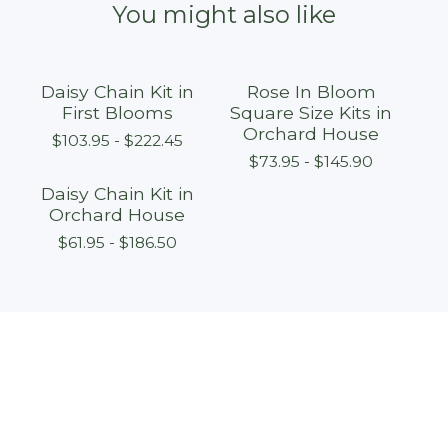
You might also like
Daisy Chain Kit in
Rose In Bloom
First Blooms
Square Size Kits in
Orchard House
$
103.95 -
$
222.45
$
73.95 -
$
145.90
Daisy Chain Kit in
Orchard House
$
61.95 -
$
186.50