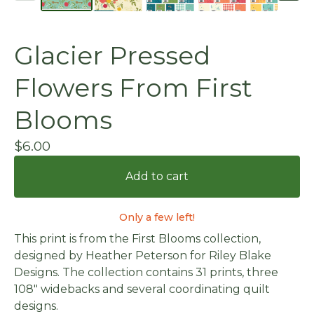
Glacier Pressed
Flowers From First
Blooms
$
6.00
Add to cart
Only a few left!
This print is from the First Blooms collection,
designed by Heather Peterson for Riley Blake
Designs. The collection contains 31 prints, three
108" widebacks and several coordinating quilt
designs.