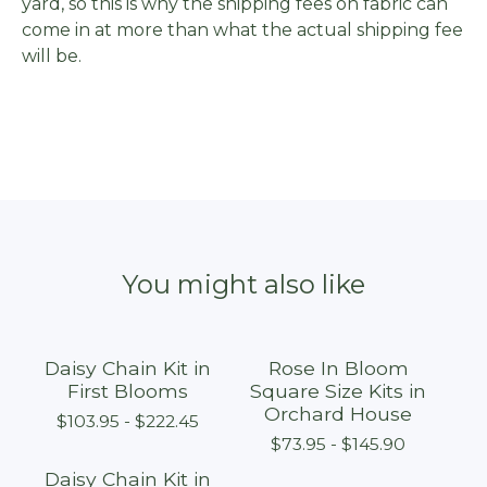
yard, so this is why the shipping fees on fabric can
come in at more than what the actual shipping fee
will be.
You might also like
Daisy Chain Kit in
Rose In Bloom
First Blooms
Square Size Kits in
Orchard House
$
103.95 -
$
222.45
$
73.95 -
$
145.90
Daisy Chain Kit in