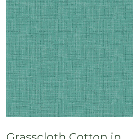
Grasscloth Cotton in