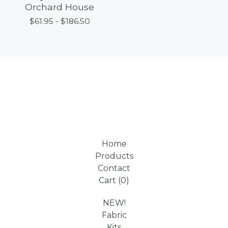
Orchard House
$
61.95 -
$
186.50
Home
Products
Contact
Cart (
0
)
NEW!
Fabric
Kits