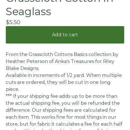
Seaglass
$
5.50
Add to cart
From the Grasscloth Cottons Basics collection by
Heather Peterson of Anka's Treasures for Riley
Blake Designs.
Available in increments of 1/2 yard. When multiple
cuts are ordered, they will be cut in one long
piece.
*** If your shipping fee adds up to be more than
the actual shipping fee, you will be refunded the
difference. Our shipping fees are calculated for
each item. This works fine for most things in our
store, but for fabric it calculates a fee for each half