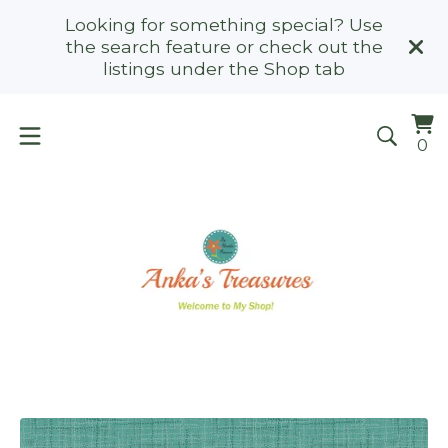
Looking for something special? Use
the search feature or check out the
listings under the Shop tab
Vi
0
0
ca
it