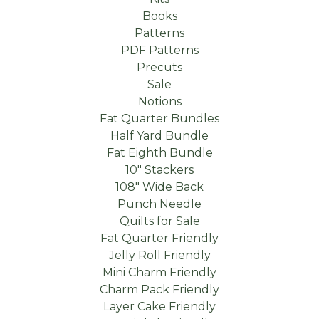
Books
Patterns
PDF Patterns
Precuts
Sale
Notions
Fat Quarter Bundles
Half Yard Bundle
Fat Eighth Bundle
10" Stackers
108" Wide Back
Punch Needle
Quilts for Sale
Fat Quarter Friendly
Jelly Roll Friendly
Mini Charm Friendly
Charm Pack Friendly
Layer Cake Friendly