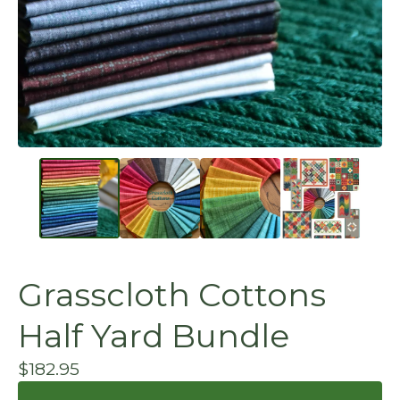
Grasscloth Cottons
Half Yard Bundle
$
182.95