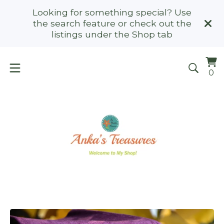
Looking for something special? Use
the search feature or check out the
listings under the Shop tab
Vi
0
0
ca
it