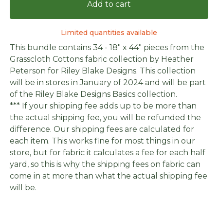
Add to cart
Limited quantities available
This bundle contains 34 - 18" x 44" pieces from the
Grasscloth Cottons fabric collection by Heather
Peterson for Riley Blake Designs. This collection
will be in stores in January of 2024 and will be part
of the Riley Blake Designs Basics collection.
*** If your shipping fee adds up to be more than
the actual shipping fee, you will be refunded the
difference. Our shipping fees are calculated for
each item. This works fine for most things in our
store, but for fabric it calculates a fee for each half
yard, so this is why the shipping fees on fabric can
come in at more than what the actual shipping fee
will be.