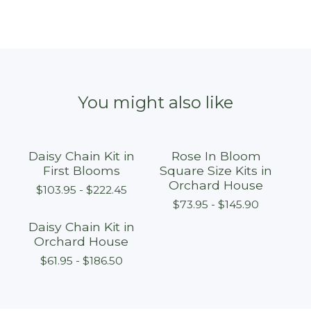
You might also like
Daisy Chain Kit in
Rose In Bloom
First Blooms
Square Size Kits in
Orchard House
$
103.95 -
$
222.45
$
73.95 -
$
145.90
Daisy Chain Kit in
Orchard House
$
61.95 -
$
186.50