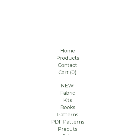
Home
Products
Contact
Cart (
0
)
NEW!
Fabric
Kits
Books
Patterns
PDF Patterns
Precuts