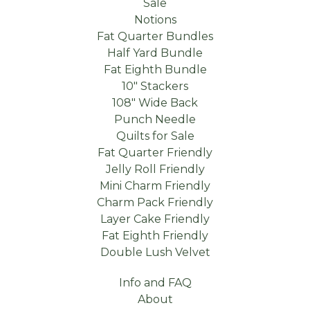
Sale
Notions
Fat Quarter Bundles
Half Yard Bundle
Fat Eighth Bundle
10" Stackers
108" Wide Back
Punch Needle
Quilts for Sale
Fat Quarter Friendly
Jelly Roll Friendly
Mini Charm Friendly
Charm Pack Friendly
Layer Cake Friendly
Fat Eighth Friendly
Double Lush Velvet
Info and FAQ
About