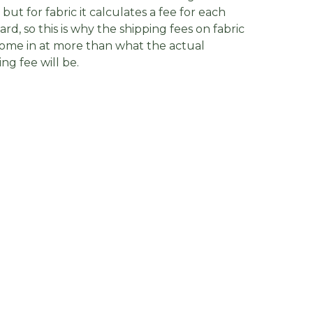
, but for fabric it calculates a fee for each
yard, so this is why the shipping fees on fabric
ome in at more than what the actual
ing fee will be.