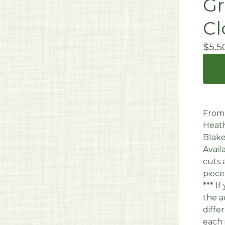
Gr
Cl
$
5.5
From 
Heath
Blake
Avail
cuts 
piece
*** I
the a
diffe
each 