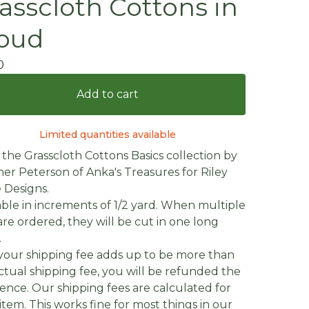
asscloth Cottons in
oud
0
Add to cart
Limited quantities available
the Grasscloth Cottons Basics collection by
er Peterson of Anka's Treasures for Riley
 Designs.
able in increments of 1/2 yard. When multiple
are ordered, they will be cut in one long
.
f your shipping fee adds up to be more than
ctual shipping fee, you will be refunded the
rence. Our shipping fees are calculated for
item. This works fine for most things in our