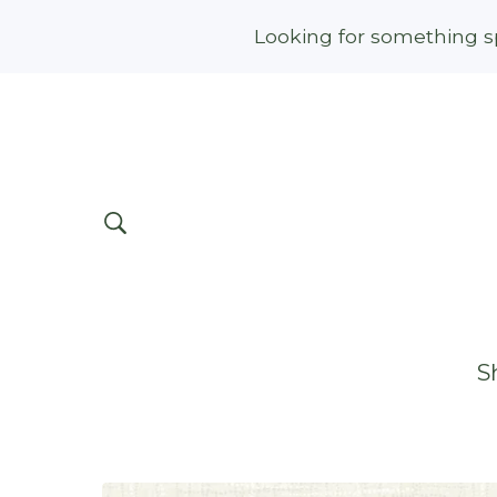
Looking for something sp
S