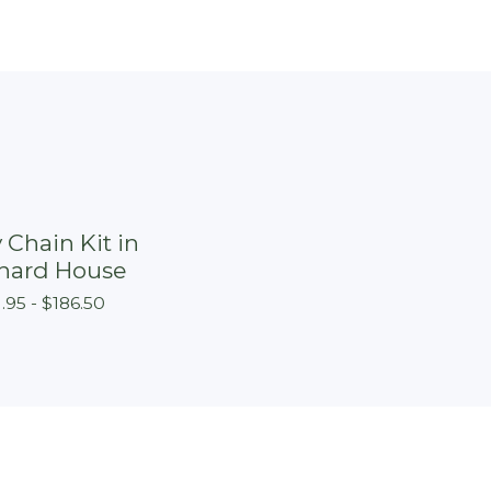
 Chain Kit in
hard House
1.95 -
$
186.50