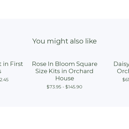
You might also like
 in First
Rose In Bloom Square
Daisy
s
Size Kits in Orchard
Orc
House
2.45
$
6
$
73.95 -
$
145.90