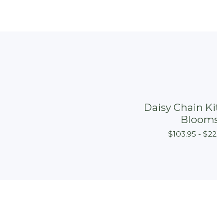
Daisy Chain Kit
Bloom
$
103.95 -
$
22