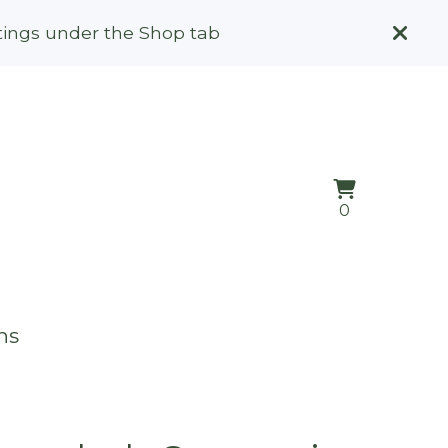
stings under the Shop tab
View
0
0
cart
items
ns