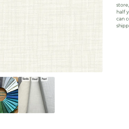
store
half 
can c
shipp