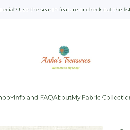
ecial? Use the search feature or check out the li
hop
Info and FAQ
About
My Fabric Collectio