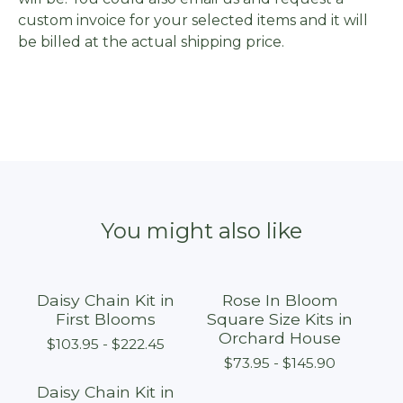
custom invoice for your selected items and it will
be billed at the actual shipping price.
You might also like
Daisy Chain Kit in
Rose In Bloom
First Blooms
Square Size Kits in
Orchard House
$
103.95 -
$
222.45
$
73.95 -
$
145.90
Daisy Chain Kit in