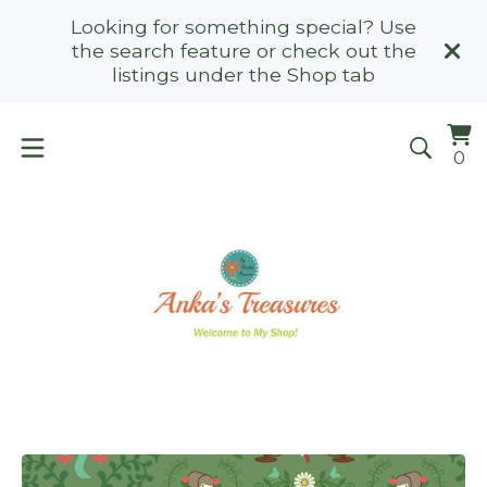
Looking for something special? Use
the search feature or check out the
listings under the Shop tab
Vi
0
0
ca
it