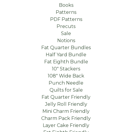
Books
Patterns
PDF Patterns
Precuts
Sale
Notions
Fat Quarter Bundles
Half Yard Bundle
Fat Eighth Bundle
10" Stackers
108" Wide Back
Punch Needle
Quilts for Sale
Fat Quarter Friendly
Jelly Roll Friendly
Mini Charm Friendly
Charm Pack Friendly
Layer Cake Friendly