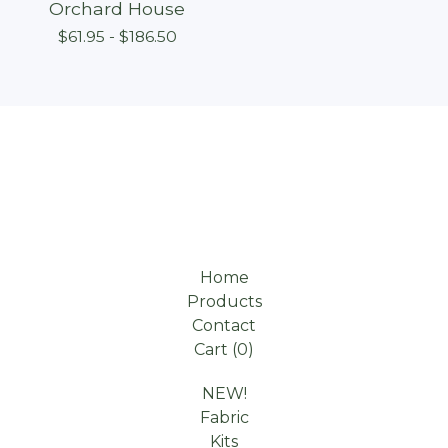
Orchard House
$
61.95 -
$
186.50
Home
Products
Contact
Cart (
0
)
NEW!
Fabric
Kits