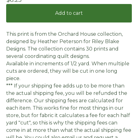
Add to cart
This print is from the Orchard House collection,
designed by Heather Peterson for Riley Blake
Designs. The collection contains 30 prints and
several coordinating quilt designs.
Available in increments of 1/2 yard. When multiple
cuts are ordered, they will be cut in one long
piece.
*** If your shipping fee adds up to be more than
the actual shipping fee, you will be refunded the
difference. Our shipping fees are calculated for
each item. This works fine for most things in our
store, but for fabric it calculates a fee for each half
yard "cut", so this is why the shipping fees can
come in at more than what the actual shipping fee
will be. You could also email us and request a