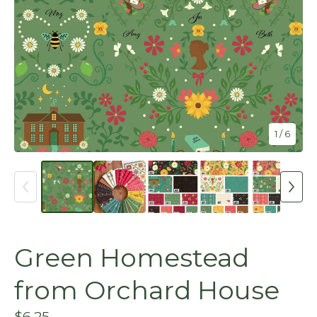
1
/ 6
Green Homestead
from Orchard House
$
6.25