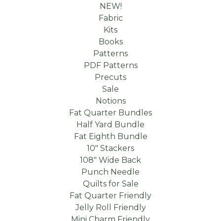
NEW!
Fabric
Kits
Books
Patterns
PDF Patterns
Precuts
Sale
Notions
Fat Quarter Bundles
Half Yard Bundle
Fat Eighth Bundle
10" Stackers
108" Wide Back
Punch Needle
Quilts for Sale
Fat Quarter Friendly
Jelly Roll Friendly
Mini Charm Friendly