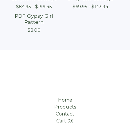
$
84.95 -
$
199.45
$
69.95 -
$
143.94
PDF Gypsy Girl
Pattern
$
8.00
Home
Products
Contact
Cart (
0
)