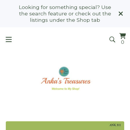
Looking for something special? Use
the search feature or check out the
listings under the Shop tab
Vi
0
0
ca
it