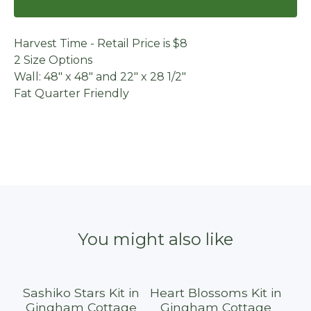
Harvest Time - Retail Price is $8
2 Size Options
Wall: 48" x 48" and 22" x 28 1/2"
Fat Quarter Friendly
You might also like
Sashiko Stars Kit in
Heart Blossoms Kit in
Sold out
Gingham Cottage
Gingham Cottage