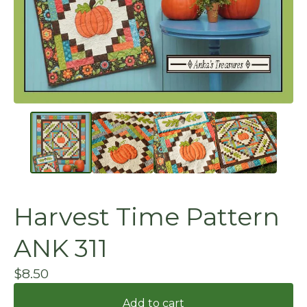
Harvest Time Pattern
ANK 311
$
8.50
Add to cart