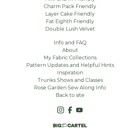
Charm Pack Friendly
Layer Cake Friendly
Fat Eighth Friendly
Double Lush Velvet
Info and FAQ
About
My Fabric Collections
Pattern Updates and Helpful Hints
Inspiration
Trunks Shows and Classes
Rose Garden Sew Along Info
Back to site