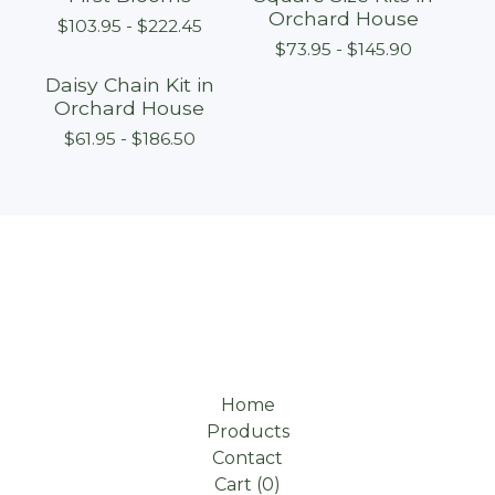
Orchard House
$
103.95 -
$
222.45
$
73.95 -
$
145.90
Daisy Chain Kit in
Orchard House
$
61.95 -
$
186.50
Home
Products
Contact
Cart (
0
)