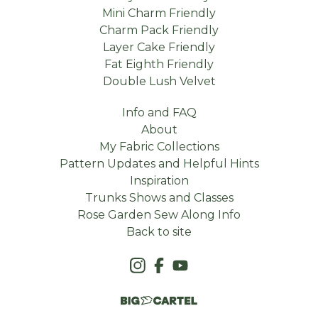
Mini Charm Friendly
Charm Pack Friendly
Layer Cake Friendly
Fat Eighth Friendly
Double Lush Velvet
Info and FAQ
About
My Fabric Collections
Pattern Updates and Helpful Hints
Inspiration
Trunks Shows and Classes
Rose Garden Sew Along Info
Back to site