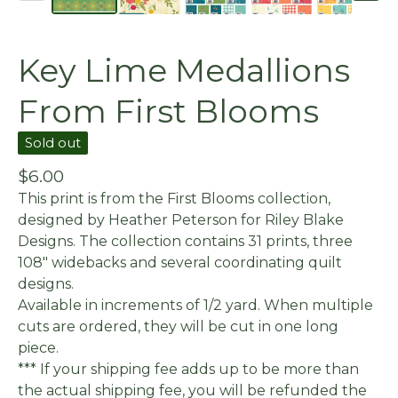
Key Lime Medallions
From First Blooms
Sold out
$
6.00
This print is from the First Blooms collection,
designed by Heather Peterson for Riley Blake
Designs. The collection contains 31 prints, three
108" widebacks and several coordinating quilt
designs.
Available in increments of 1/2 yard. When multiple
cuts are ordered, they will be cut in one long
piece.
*** If your shipping fee adds up to be more than
the actual shipping fee, you will be refunded the