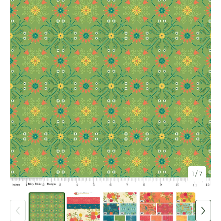
1
/ 7