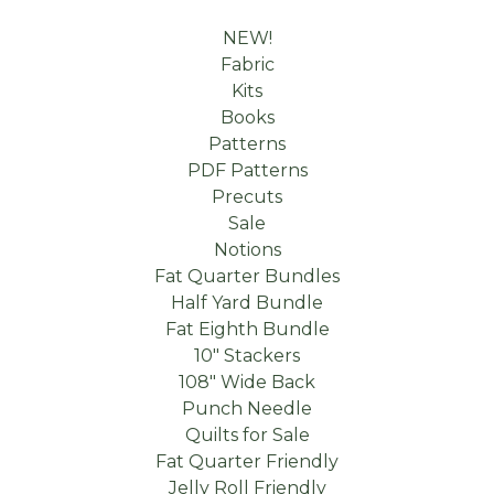
NEW!
Fabric
Kits
Books
Patterns
PDF Patterns
Precuts
Sale
Notions
Fat Quarter Bundles
Half Yard Bundle
Fat Eighth Bundle
10" Stackers
108" Wide Back
Punch Needle
Quilts for Sale
Fat Quarter Friendly
Jelly Roll Friendly