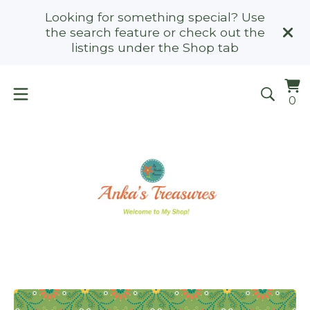
Looking for something special? Use
the search feature or check out the
listings under the Shop tab
Vi
0
0
ca
it