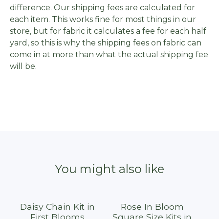
difference. Our shipping fees are calculated for
each item. This works fine for most things in our
store, but for fabric it calculates a fee for each half
yard, so this is why the shipping fees on fabric can
come in at more than what the actual shipping fee
will be.
You might also like
Daisy Chain Kit in
Rose In Bloom
First Blooms
Square Size Kits in