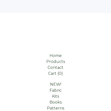
Home
Products
Contact
Cart (
0
)
NEW!
Fabric
Kits
Books
Patterns