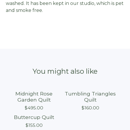
washed. It has been kept in our studio, which is pet
and smoke free.
You might also like
Midnight Rose
Tumbling Triangles
Sold out
Sold out
Garden Quilt
Quilt
$
495.00
$
160.00
Buttercup Quilt
Sold out
$
155.00