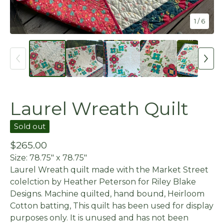
1
/ 6
Laurel Wreath Quilt
Sold out
$
265.00
Size: 78.75" x 78.75"
Laurel Wreath quilt made with the Market Street
colelction by Heather Peterson for Riley Blake
Designs. Machine quilted, hand bound, Heirloom
Cotton batting, This quilt has been used for display
purposes only. It is unused and has not been