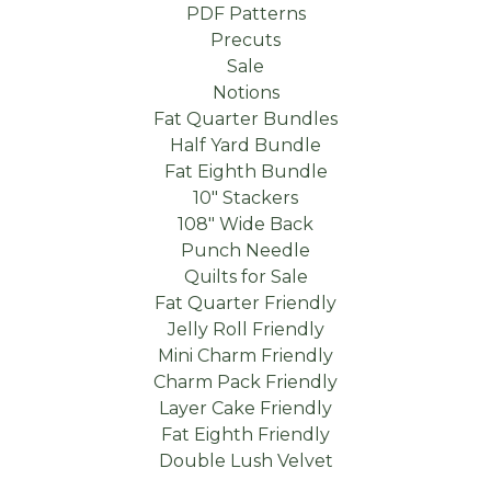
PDF Patterns
Precuts
Sale
Notions
Fat Quarter Bundles
Half Yard Bundle
Fat Eighth Bundle
10" Stackers
108" Wide Back
Punch Needle
Quilts for Sale
Fat Quarter Friendly
Jelly Roll Friendly
Mini Charm Friendly
Charm Pack Friendly
Layer Cake Friendly
Fat Eighth Friendly
Double Lush Velvet