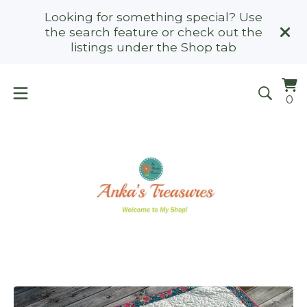
Looking for something special? Use
the search feature or check out the
listings under the Shop tab
Vi
0
0
ca
it