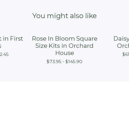
You might also like
 in First
Rose In Bloom Square
Daisy
s
Size Kits in Orchard
Orc
House
2.45
$
6
$
73.95 -
$
145.90