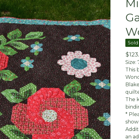
Mi
Ga
W
Sold
$
123
Size: 
This 
Wonde
Blake
quilt
The k
bindi
* Ple
shown
Addit
an ad