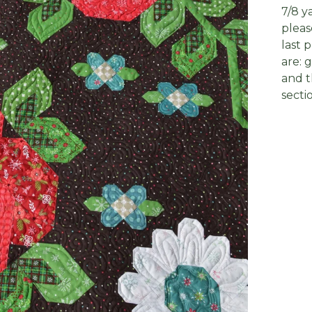
7/8 y
pleas
last 
are: 
and t
secti