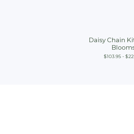
Daisy Chain Kit
Bloom
$
103.95 -
$
22