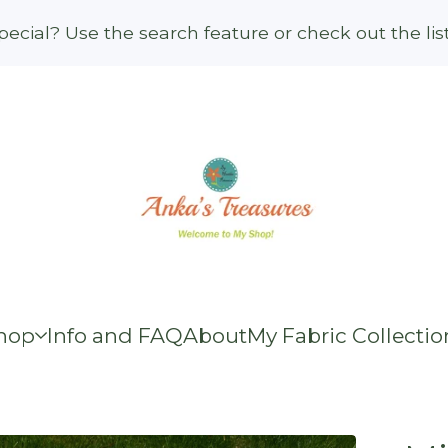
ecial? Use the search feature or check out the li
hop
Info and FAQ
About
My Fabric Collectio