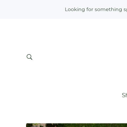
Looking for something sp
S