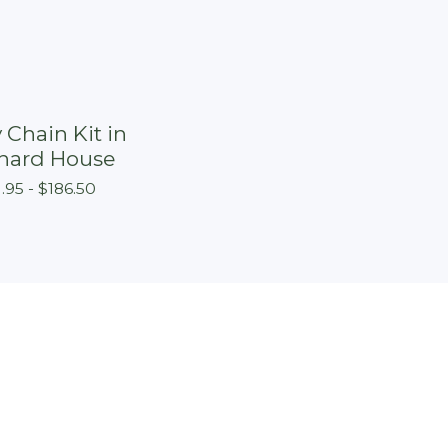
 Chain Kit in
hard House
1.95 -
$
186.50