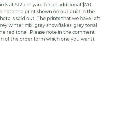
ards at $12 per yard for an additional $70 -
e note the print shown on our quilt in the
photo is sold out. The prints that we have left
grey winter mix, grey snowflakes, grey tonal
he red tonal. Please note in the comment
on of the order form which one you want).