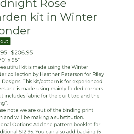
dnight Rose
rden kit in Winter
onder
 out
.95 -
$
206.95
70" x 98"
beautiful kit is made using the Winter
r collection by Heather Peterson for Riley
 Designs. This kit/pattern is for experienced
ers and is made using mainly folded corners.
it includes fabric for the quilt top and the
ng*.
ase note we are out of the binding print
 and will be making a substitution.
ional Options: Add the pattern booklet for
ditional $12.95. You can also add backing (5