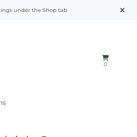
stings under the Shop tab
View
0
0
cart
items
ns