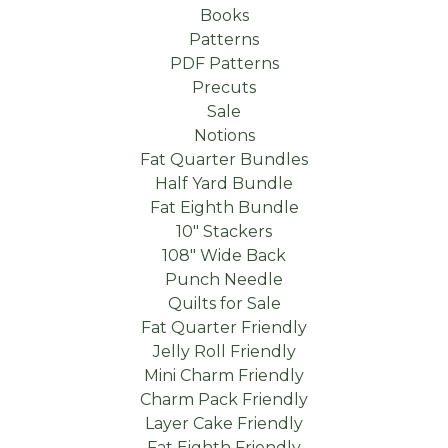
Books
Patterns
PDF Patterns
Precuts
Sale
Notions
Fat Quarter Bundles
Half Yard Bundle
Fat Eighth Bundle
10" Stackers
108" Wide Back
Punch Needle
Quilts for Sale
Fat Quarter Friendly
Jelly Roll Friendly
Mini Charm Friendly
Charm Pack Friendly
Layer Cake Friendly
Fat Eighth Friendly