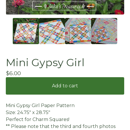
Mini Gypsy Girl
$
6.00
Add to cart
Mini Gypsy Girl Paper Pattern
Size: 24.75" x 28.75"
Perfect for Charm Squares!
** Please note that the third and fourth photos