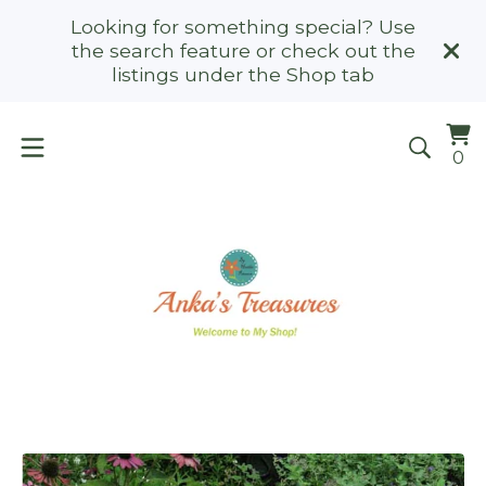
Looking for something special? Use
the search feature or check out the
listings under the Shop tab
Vi
0
0
ca
it