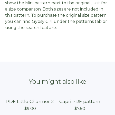
show the Mini pattern next to the original, just for
a size comparison. Both sizes are not included in
this pattern. To purchase the original size pattern,
you can find Gypsy Girl under the patterns tab or
using the search feature.
You might also like
PDF Little Charmer 2
Capri PDF pattern
$
9.00
$
7.50