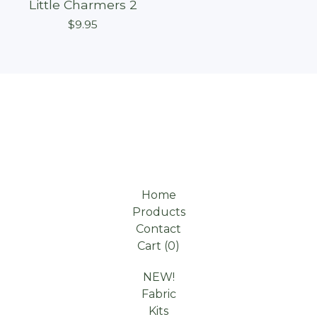
Little Charmers 2
$
9.95
Home
Products
Contact
Cart (
0
)
NEW!
Fabric
Kits