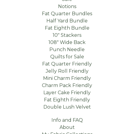
Notions
Fat Quarter Bundles
Half Yard Bundle
Fat Eighth Bundle
10" Stackers
108" Wide Back
Punch Needle
Quilts for Sale
Fat Quarter Friendly
Jelly Roll Friendly
Mini Charm Friendly
Charm Pack Friendly
Layer Cake Friendly
Fat Eighth Friendly
Double Lush Velvet
Info and FAQ
About