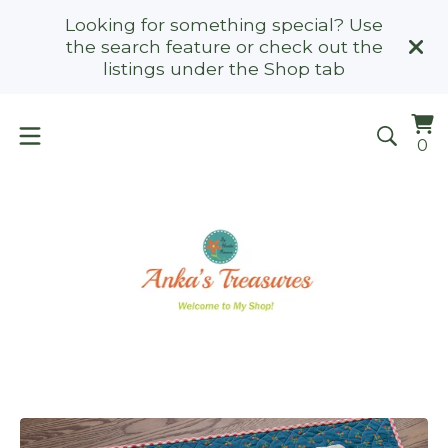
Looking for something special? Use
the search feature or check out the
listings under the Shop tab
Vi
0
0
ca
it