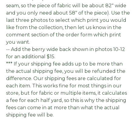
seam, so the piece of fabric will be about 82" wide
and you only need about 58" of the piece). Use the
last three photos to select which print you would
like from the collection, then let us know in the
comment section of the order form which print
you want.
-- Add the berry wide back shown in photos 10-12
for an additional $15.
*** If your shipping fee adds up to be more than
the actual shipping fee, you will be refunded the
difference. Our shipping fees are calculated for
each item. This works fine for most things in our
store, but for fabric or multiple items, it calculates
a fee for each half yard, so this is why the shipping
fees can come in at more than what the actual
shipping fee will be.