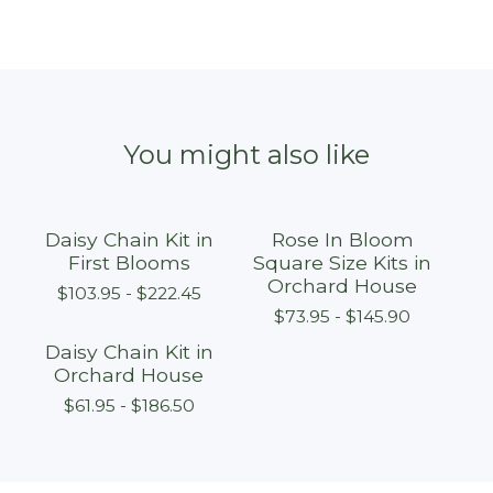
You might also like
Daisy Chain Kit in
Rose In Bloom
First Blooms
Square Size Kits in
Orchard House
$
103.95 -
$
222.45
$
73.95 -
$
145.90
Daisy Chain Kit in
Orchard House
$
61.95 -
$
186.50