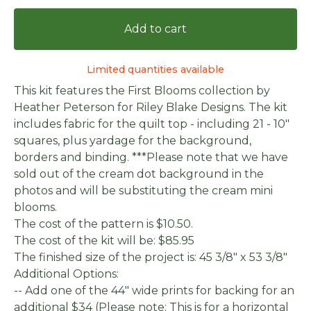
Add to cart
Limited quantities available
This kit features the First Blooms collection by
Heather Peterson for Riley Blake Designs. The kit
includes fabric for the quilt top - including 21 - 10"
squares, plus yardage for the background,
borders and binding. ***Please note that we have
sold out of the cream dot background in the
photos and will be substituting the cream mini
blooms.
The cost of the pattern is $10.50.
The cost of the kit will be: $85.95
The finished size of the project is: 45 3/8" x 53 3/8"
Additional Options:
-- Add one of the 44" wide prints for backing for an
additional $34 (Please note: This is for a horizontal