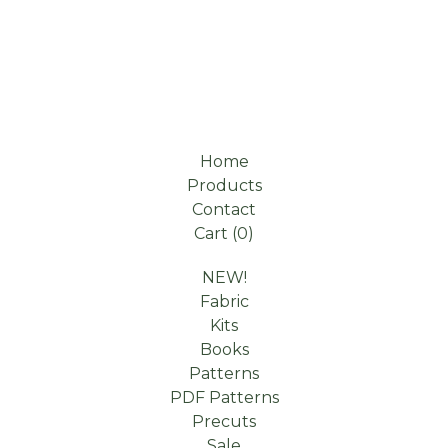
Home
Products
Contact
Cart (
0
)
NEW!
Fabric
Kits
Books
Patterns
PDF Patterns
Precuts
Sale