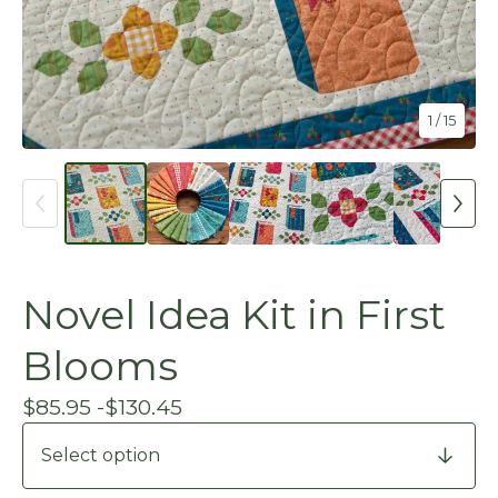
1
/ 15
Novel Idea Kit in First
Blooms
$
85.95 -
$
130.45