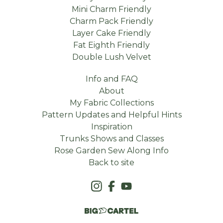
Mini Charm Friendly
Charm Pack Friendly
Layer Cake Friendly
Fat Eighth Friendly
Double Lush Velvet
Info and FAQ
About
My Fabric Collections
Pattern Updates and Helpful Hints
Inspiration
Trunks Shows and Classes
Rose Garden Sew Along Info
Back to site