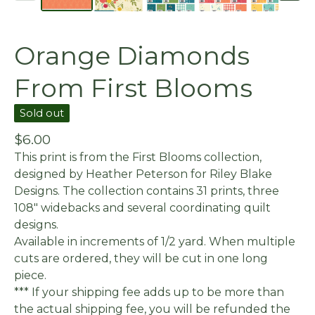
Orange Diamonds
From First Blooms
Sold out
$
6.00
This print is from the First Blooms collection,
designed by Heather Peterson for Riley Blake
Designs. The collection contains 31 prints, three
108" widebacks and several coordinating quilt
designs.
Available in increments of 1/2 yard. When multiple
cuts are ordered, they will be cut in one long
piece.
*** If your shipping fee adds up to be more than
the actual shipping fee, you will be refunded the