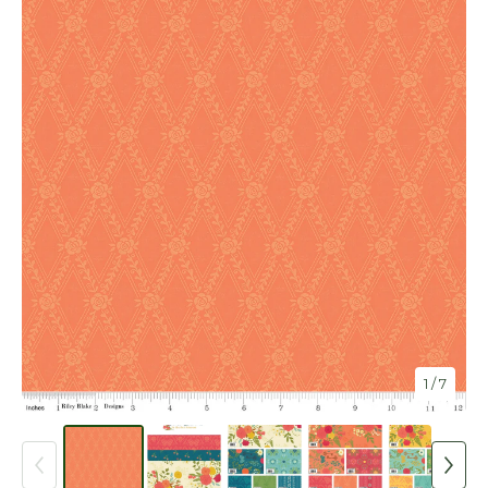
1
/ 7