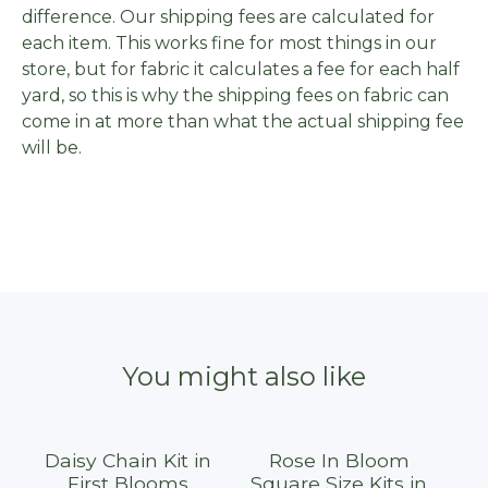
difference. Our shipping fees are calculated for
each item. This works fine for most things in our
store, but for fabric it calculates a fee for each half
yard, so this is why the shipping fees on fabric can
come in at more than what the actual shipping fee
will be.
You might also like
Daisy Chain Kit in
Rose In Bloom
First Blooms
Square Size Kits in