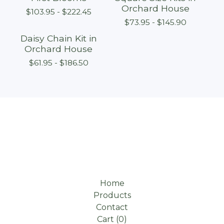
Orchard House
$
103.95 -
$
222.45
$
73.95 -
$
145.90
Daisy Chain Kit in
Orchard House
$
61.95 -
$
186.50
Home
Products
Contact
Cart (
0
)