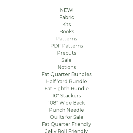
NEW!
Fabric
Kits
Books
Patterns
PDF Patterns
Precuts
Sale
Notions
Fat Quarter Bundles
Half Yard Bundle
Fat Eighth Bundle
10" Stackers
108" Wide Back
Punch Needle
Quilts for Sale
Fat Quarter Friendly
Jelly Roll Friendly