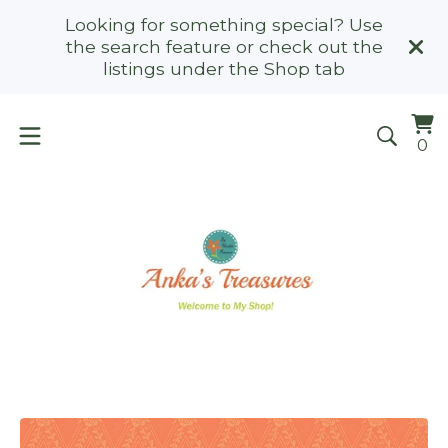
Looking for something special? Use
the search feature or check out the
listings under the Shop tab
Vi
0
0
ca
it