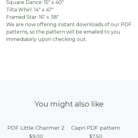
Square Dance: 15" x 40"
Tilta Whirl: 14" x 47"
Framed Star: 16" x 38"
We are now offering instant downloads of our PDF
patterns, so the pattern will be emailed to you
immediately upon checking out.
You might also like
PDF Little Charmer 2
Capri PDF pattern
$
9.00
$
7.50