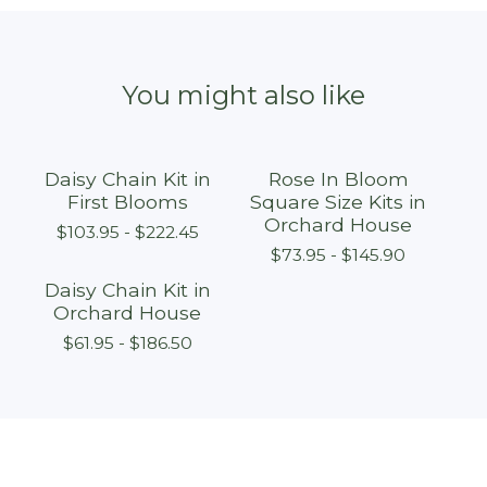
You might also like
Daisy Chain Kit in
Rose In Bloom
First Blooms
Square Size Kits in
Orchard House
$
103.95 -
$
222.45
$
73.95 -
$
145.90
Daisy Chain Kit in
Orchard House
$
61.95 -
$
186.50