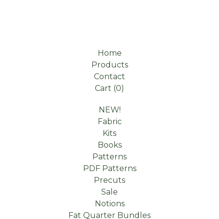
Home
Products
Contact
Cart (
0
)
NEW!
Fabric
Kits
Books
Patterns
PDF Patterns
Precuts
Sale
Notions
Fat Quarter Bundles