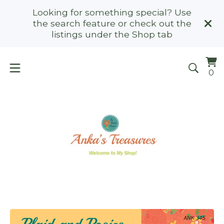
Looking for something special? Use
the search feature or check out the
listings under the Shop tab
Vi
0
0
ca
it