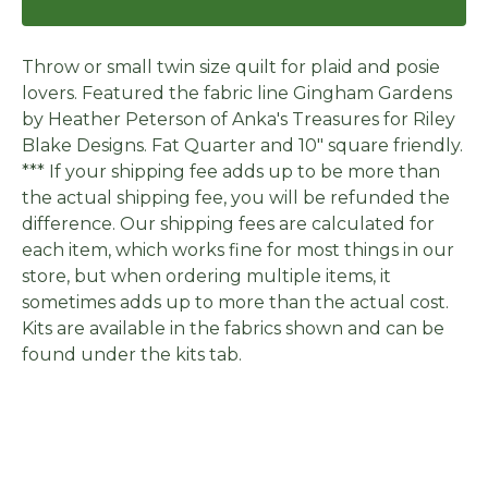
Throw or small twin size quilt for plaid and posie
lovers. Featured the fabric line Gingham Gardens
by Heather Peterson of Anka's Treasures for Riley
Blake Designs. Fat Quarter and 10" square friendly.
*** If your shipping fee adds up to be more than
the actual shipping fee, you will be refunded the
difference. Our shipping fees are calculated for
each item, which works fine for most things in our
store, but when ordering multiple items, it
sometimes adds up to more than the actual cost.
Kits are available in the fabrics shown and can be
found under the kits tab.