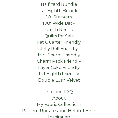
Half Yard Bundle
Fat Eighth Bundle
10" Stackers
108" Wide Back
Punch Needle
Quilts for Sale
Fat Quarter Friendly
Jelly Roll Friendly
Mini Charm Friendly
Charm Pack Friendly
Layer Cake Friendly
Fat Eighth Friendly
Double Lush Velvet
Info and FAQ
About
My Fabric Collections
Pattern Updates and Helpful Hints
Inspiration