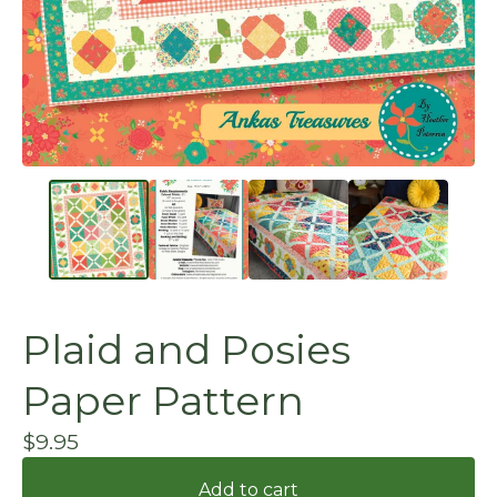
Plaid and Posies
Paper Pattern
$
9.95
Add to cart