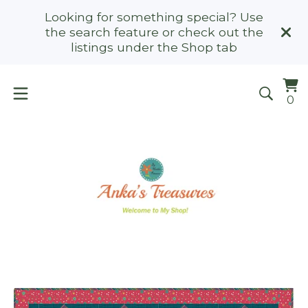
Looking for something special? Use
the search feature or check out the
listings under the Shop tab
Vi
0
0
ca
it