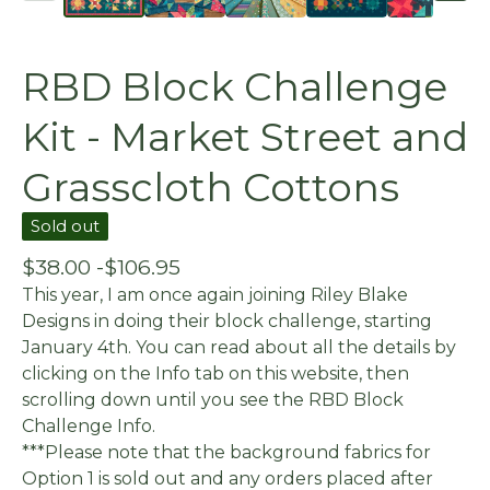
RBD Block Challenge
Kit - Market Street and
Grasscloth Cottons
Sold out
$
38.00 -
$
106.95
This year, I am once again joining Riley Blake
Designs in doing their block challenge, starting
January 4th. You can read about all the details by
clicking on the Info tab on this website, then
scrolling down until you see the RBD Block
Challenge Info.
***Please note that the background fabrics for
Option 1 is sold out and any orders placed after