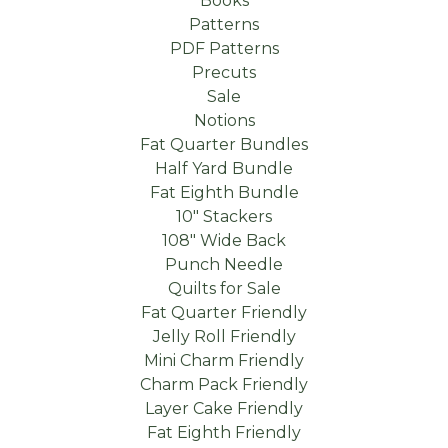
Books
Patterns
PDF Patterns
Precuts
Sale
Notions
Fat Quarter Bundles
Half Yard Bundle
Fat Eighth Bundle
10" Stackers
108" Wide Back
Punch Needle
Quilts for Sale
Fat Quarter Friendly
Jelly Roll Friendly
Mini Charm Friendly
Charm Pack Friendly
Layer Cake Friendly
Fat Eighth Friendly