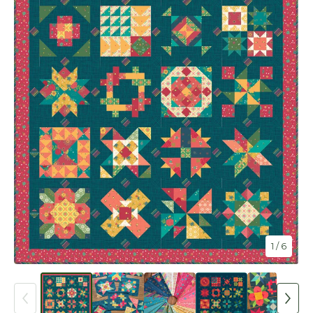
1
/ 6