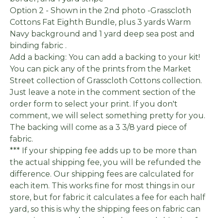
Option 2 - Shown in the 2nd photo -Grasscloth
Cottons Fat Eighth Bundle, plus 3 yards Warm
Navy background and 1 yard deep sea post and
binding fabric .
Add a backing: You can add a backing to your kit!
You can pick any of the prints from the Market
Street collection of Grasscloth Cottons collection.
Just leave a note in the comment section of the
order form to select your print. If you don't
comment, we will select something pretty for you.
The backing will come as a 3 3/8 yard piece of
fabric.
*** If your shipping fee adds up to be more than
the actual shipping fee, you will be refunded the
difference. Our shipping fees are calculated for
each item. This works fine for most things in our
store, but for fabric it calculates a fee for each half
yard, so this is why the shipping fees on fabric can