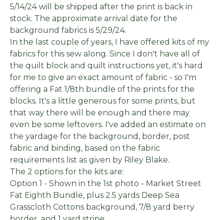
5/14/24 will be shipped after the print is back in
stock. The approximate arrival date for the
background fabrics is 5/29/24.
In the last couple of years, I have offered kits of my
fabrics for this sew along. Since I don't have all of
the quilt block and quilt instructions yet, it's hard
for me to give an exact amount of fabric - so I'm
offering a Fat 1/8th bundle of the prints for the
blocks. It's a little generous for some prints, but
that way there will be enough and there may
even be some leftovers. I've added an estimate on
the yardage for the background, border, post
fabric and binding, based on the fabric
requirements list as given by Riley Blake.
The 2 options for the kits are:
Option 1 - Shown in the 1st photo - Market Street
Fat Eighth Bundle, plus 2.5 yards Deep Sea
Grasscloth Cottons background, 7/8 yard berry
border, and 1 yard stripe