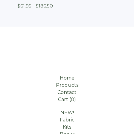
$
61.95 -
$
186.50
Home
Products
Contact
Cart (
0
)
NEW!
Fabric
Kits