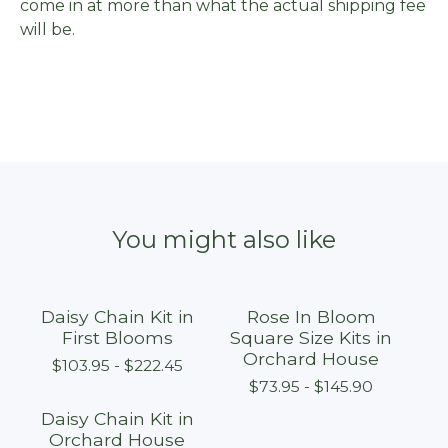
come in at more than what the actual shipping fee
will be.
You might also like
Daisy Chain Kit in
Rose In Bloom
First Blooms
Square Size Kits in
Orchard House
$
103.95 -
$
222.45
$
73.95 -
$
145.90
Daisy Chain Kit in
Orchard House