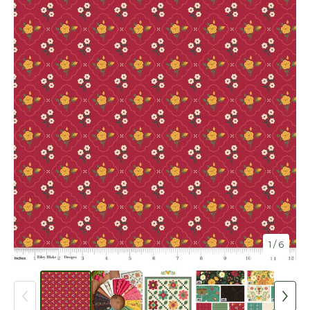
1
/ 6