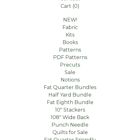
Cart (
0
)
NEW!
Fabric
Kits
Books
Patterns
PDF Patterns
Precuts
Sale
Notions
Fat Quarter Bundles
Half Yard Bundle
Fat Eighth Bundle
10" Stackers
108" Wide Back
Punch Needle
Quilts for Sale
Fat Quarter Friendly