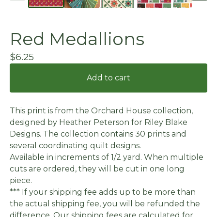
Red Medallions
$
6.25
Add to cart
This print is from the Orchard House collection,
designed by Heather Peterson for Riley Blake
Designs. The collection contains 30 prints and
several coordinating quilt designs.
Available in increments of 1/2 yard. When multiple
cuts are ordered, they will be cut in one long
piece.
*** If your shipping fee adds up to be more than
the actual shipping fee, you will be refunded the
difference. Our shipping fees are calculated for