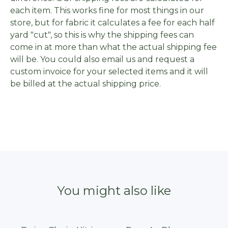
each item. This works fine for most things in our
store, but for fabric it calculates a fee for each half
yard "cut", so this is why the shipping fees can
come in at more than what the actual shipping fee
will be. You could also email us and request a
custom invoice for your selected items and it will
be billed at the actual shipping price.
You might also like