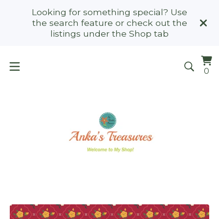
Looking for something special? Use
the search feature or check out the
listings under the Shop tab
Vi
0
0
ca
it