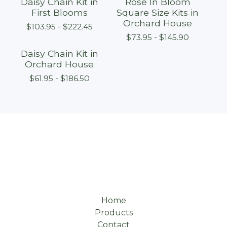
Daisy Chain Kit in
Rose In Bloom
First Blooms
Square Size Kits in
Orchard House
$
103.95 -
$
222.45
$
73.95 -
$
145.90
Daisy Chain Kit in
Orchard House
$
61.95 -
$
186.50
Home
Products
Contact