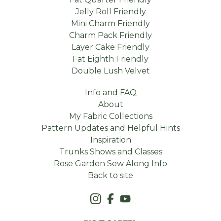
Jelly Roll Friendly
Mini Charm Friendly
Charm Pack Friendly
Layer Cake Friendly
Fat Eighth Friendly
Double Lush Velvet
Info and FAQ
About
My Fabric Collections
Pattern Updates and Helpful Hints
Inspiration
Trunks Shows and Classes
Rose Garden Sew Along Info
Back to site