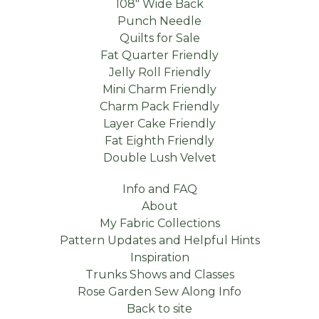
108" Wide Back
Punch Needle
Quilts for Sale
Fat Quarter Friendly
Jelly Roll Friendly
Mini Charm Friendly
Charm Pack Friendly
Layer Cake Friendly
Fat Eighth Friendly
Double Lush Velvet
Info and FAQ
About
My Fabric Collections
Pattern Updates and Helpful Hints
Inspiration
Trunks Shows and Classes
Rose Garden Sew Along Info
Back to site