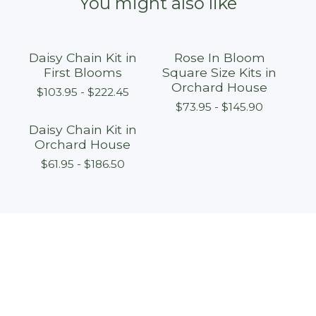
You might also like
Daisy Chain Kit in
Rose In Bloom
First Blooms
Square Size Kits in
Orchard House
$
103.95 -
$
222.45
$
73.95 -
$
145.90
Daisy Chain Kit in
Orchard House
$
61.95 -
$
186.50