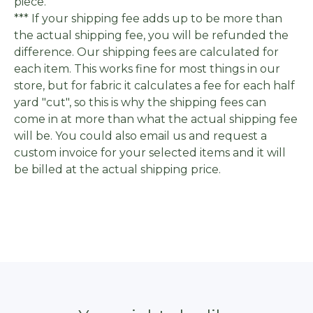
piece.
*** If your shipping fee adds up to be more than
the actual shipping fee, you will be refunded the
difference. Our shipping fees are calculated for
each item. This works fine for most things in our
store, but for fabric it calculates a fee for each half
yard "cut", so this is why the shipping fees can
come in at more than what the actual shipping fee
will be. You could also email us and request a
custom invoice for your selected items and it will
be billed at the actual shipping price.