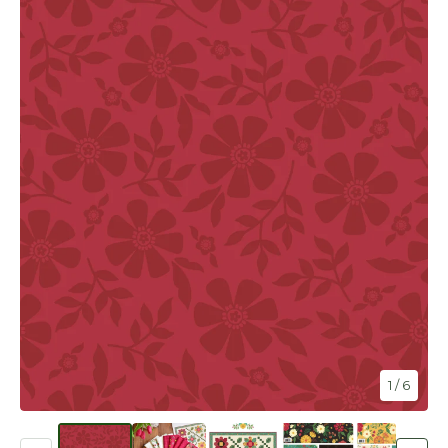
1
/ 6