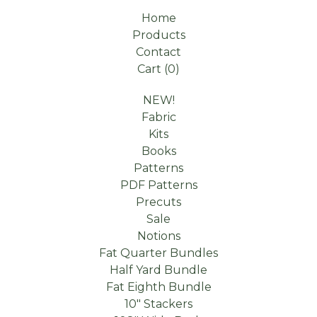
Home
Products
Contact
Cart (
0
)
NEW!
Fabric
Kits
Books
Patterns
PDF Patterns
Precuts
Sale
Notions
Fat Quarter Bundles
Half Yard Bundle
Fat Eighth Bundle
10" Stackers