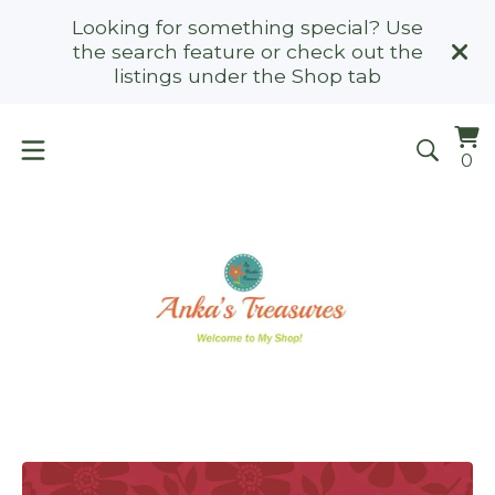
Looking for something special? Use
the search feature or check out the
listings under the Shop tab
Vi
0
0
ca
it