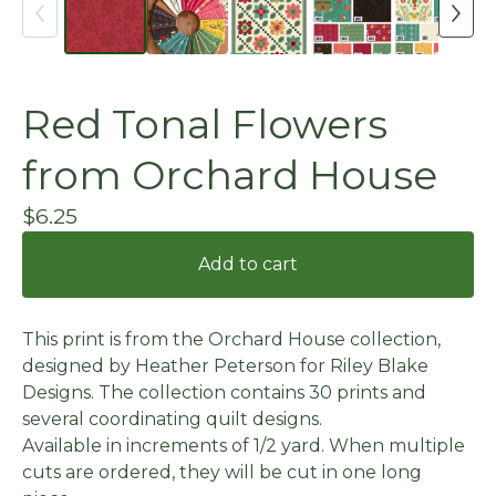
Red Tonal Flowers
from Orchard House
$
6.25
Add to cart
This print is from the Orchard House collection,
designed by Heather Peterson for Riley Blake
Designs. The collection contains 30 prints and
several coordinating quilt designs.
Available in increments of 1/2 yard. When multiple
cuts are ordered, they will be cut in one long