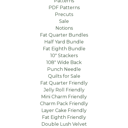
Patterns
PDF Patterns
Precuts
Sale
Notions
Fat Quarter Bundles
Half Yard Bundle
Fat Eighth Bundle
10" Stackers
108" Wide Back
Punch Needle
Quilts for Sale
Fat Quarter Friendly
Jelly Roll Friendly
Mini Charm Friendly
Charm Pack Friendly
Layer Cake Friendly
Fat Eighth Friendly
Double Lush Velvet