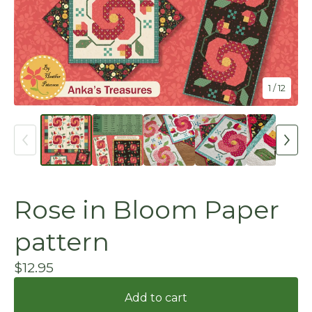
1
/ 12
Rose in Bloom Paper
pattern
$
12.95
Add to cart