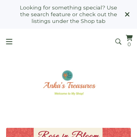
Looking for something special? Use
the search feature or check out the
listings under the Shop tab
Vi
0
0
ca
it