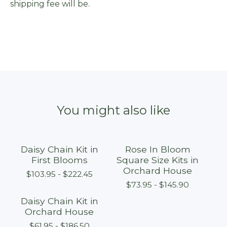
shipping fee will be.
You might also like
Daisy Chain Kit in
Rose In Bloom
First Blooms
Square Size Kits in
Orchard House
$
103.95 -
$
222.45
$
73.95 -
$
145.90
Daisy Chain Kit in
Orchard House
$
61.95 -
$
186.50