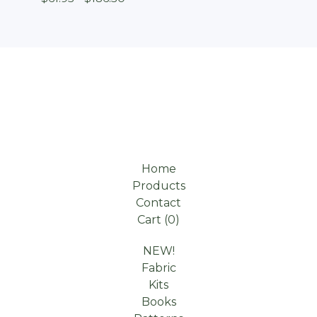
Home
Products
Contact
Cart (
0
)
NEW!
Fabric
Kits
Books