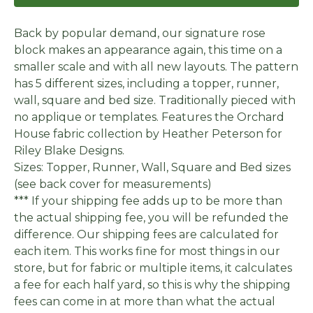
Back by popular demand, our signature rose
block makes an appearance again, this time on a
smaller scale and with all new layouts. The pattern
has 5 different sizes, including a topper, runner,
wall, square and bed size. Traditionally pieced with
no applique or templates. Features the Orchard
House fabric collection by Heather Peterson for
Riley Blake Designs.
Sizes: Topper, Runner, Wall, Square and Bed sizes
(see back cover for measurements)
*** If your shipping fee adds up to be more than
the actual shipping fee, you will be refunded the
difference. Our shipping fees are calculated for
each item. This works fine for most things in our
store, but for fabric or multiple items, it calculates
a fee for each half yard, so this is why the shipping
fees can come in at more than what the actual