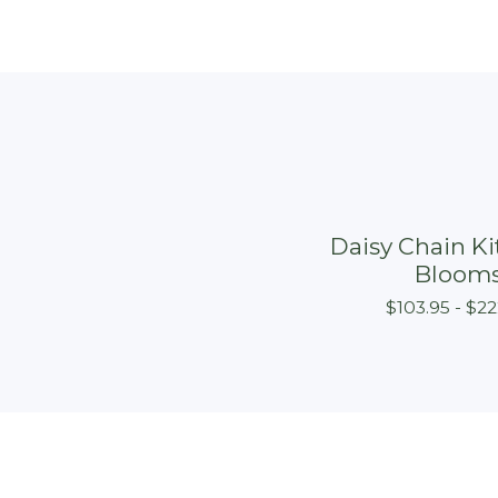
Daisy Chain Kit
Bloom
$
103.95 -
$
22