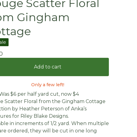
uge Scatter Floral
rom Gingham
ttage
ale
0
Add to cart
Only a few left!
 Was $6 per half yard cut, now $4
 Scatter Floral from the Gingham Cottage
ction by Heather Peterson of Anka’s
ures for Riley Blake Designs.
able in increments of 1/2 yard. When multiple
are ordered, they will be cut in one long