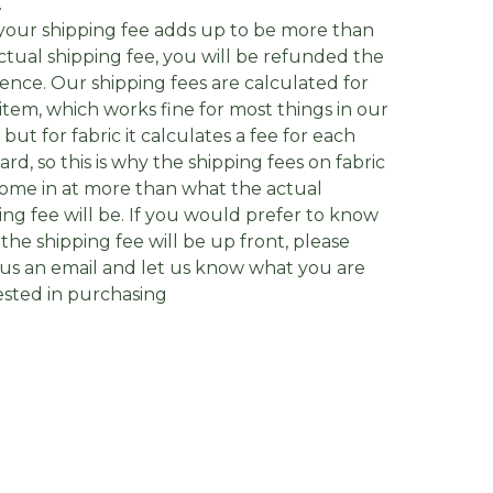
.
f your shipping fee adds up to be more than
ctual shipping fee, you will be refunded the
rence. Our shipping fees are calculated for
item, which works fine for most things in our
, but for fabric it calculates a fee for each
yard, so this is why the shipping fees on fabric
ome in at more than what the actual
ing fee will be. If you would prefer to know
the shipping fee will be up front, please
us an email and let us know what you are
ested in purchasing