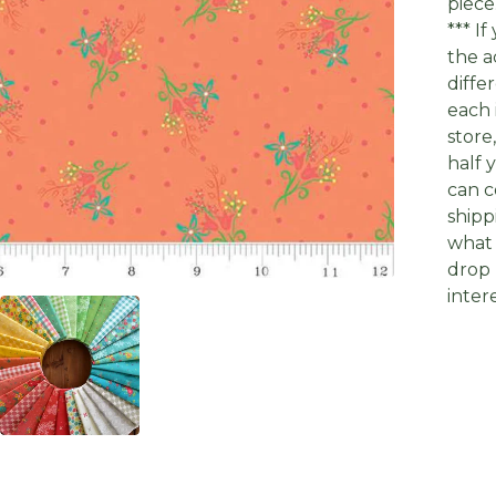
piece
*** I
the a
diffe
each 
store
half 
can c
shipp
what 
drop 
inter