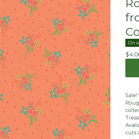
Ro
f
Co
On s
$
4.0
Sale!
Rouge
colle
Treas
Avail
cuts 