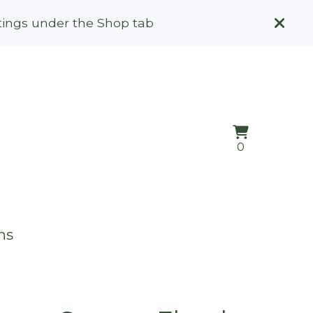
stings under the Shop tab
View
0
0
cart
items
ns