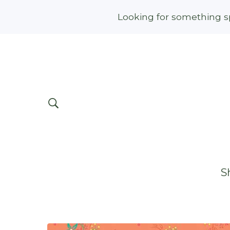
Looking for something sp
S