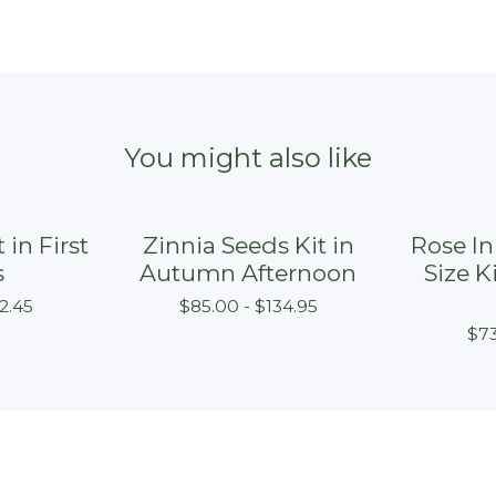
You might also like
 in First
Zinnia Seeds Kit in
Rose I
On sale
s
Autumn Afternoon
Size K
2.45
$
85.00 -
$
134.95
$
73