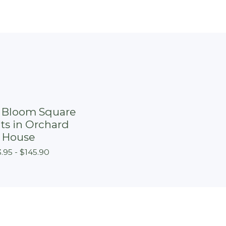
n Bloom Square
its in Orchard
House
.95 -
$
145.90