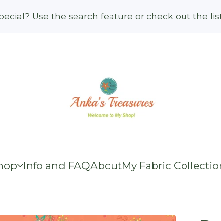
ecial? Use the search feature or check out the li
hop
Info and FAQ
About
My Fabric Collectio