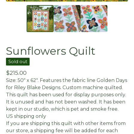
Sunflowers Quilt
Sold out
$
215.00
Size: 50" x 62". Features the fabric line Golden Days
for Riley Blake Designs. Custom machine quilted.
This quilt has been used for display purposes only.
It is unused and has not been washed. It has been
kept in our studio, which is pet and smoke free.
US shipping only
If you are shipping this quilt with other items from
our store, a shipping fee will be added for each