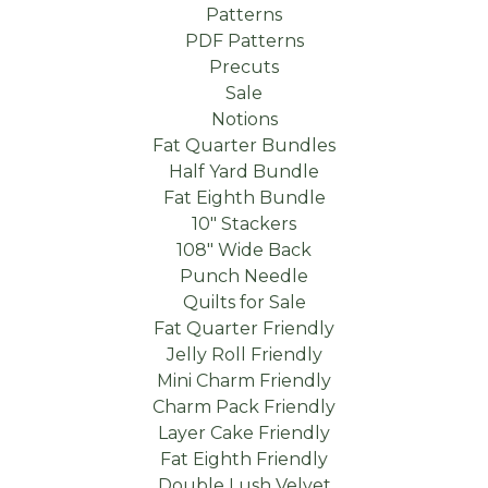
Patterns
PDF Patterns
Precuts
Sale
Notions
Fat Quarter Bundles
Half Yard Bundle
Fat Eighth Bundle
10" Stackers
108" Wide Back
Punch Needle
Quilts for Sale
Fat Quarter Friendly
Jelly Roll Friendly
Mini Charm Friendly
Charm Pack Friendly
Layer Cake Friendly
Fat Eighth Friendly
Double Lush Velvet