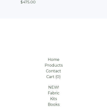
$
475.00
Home
Products
Contact
Cart (
0
)
NEW!
Fabric
Kits
Books