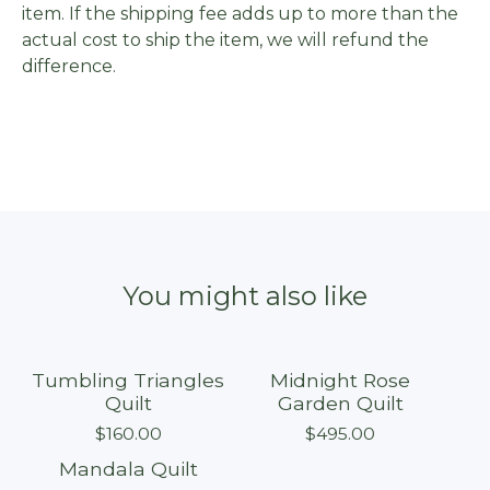
item. If the shipping fee adds up to more than the
actual cost to ship the item, we will refund the
difference.
You might also like
Tumbling Triangles
Midnight Rose
Sold out
Sold out
Quilt
Garden Quilt
$
160.00
$
495.00
Mandala Quilt
Sold out