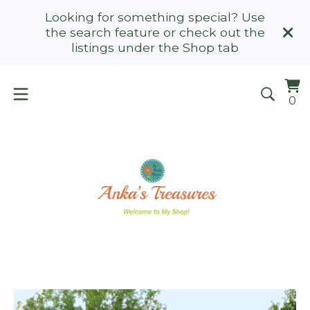
Looking for something special? Use
the search feature or check out the
listings under the Shop tab
Vi
0
0
ca
it