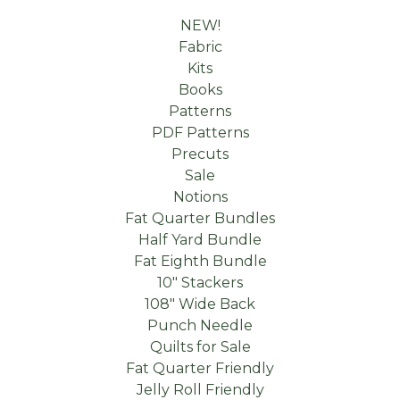
NEW!
Fabric
Kits
Books
Patterns
PDF Patterns
Precuts
Sale
Notions
Fat Quarter Bundles
Half Yard Bundle
Fat Eighth Bundle
10" Stackers
108" Wide Back
Punch Needle
Quilts for Sale
Fat Quarter Friendly
Jelly Roll Friendly