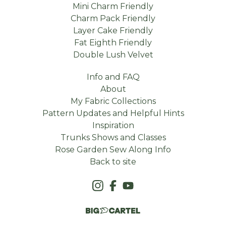
Mini Charm Friendly
Charm Pack Friendly
Layer Cake Friendly
Fat Eighth Friendly
Double Lush Velvet
Info and FAQ
About
My Fabric Collections
Pattern Updates and Helpful Hints
Inspiration
Trunks Shows and Classes
Rose Garden Sew Along Info
Back to site