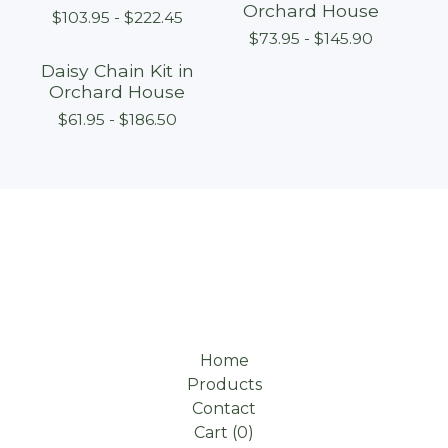
Orchard House
$
103.95 -
$
222.45
$
73.95 -
$
145.90
Daisy Chain Kit in
Orchard House
$
61.95 -
$
186.50
Home
Products
Contact
Cart (
0
)