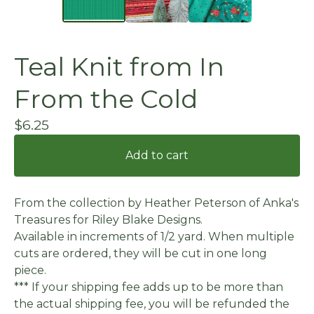
Teal Knit from In
From the Cold
$
6.25
Add to cart
From the collection by Heather Peterson of Anka's
Treasures for Riley Blake Designs.
Available in increments of 1/2 yard. When multiple
cuts are ordered, they will be cut in one long
piece.
*** If your shipping fee adds up to be more than
the actual shipping fee, you will be refunded the