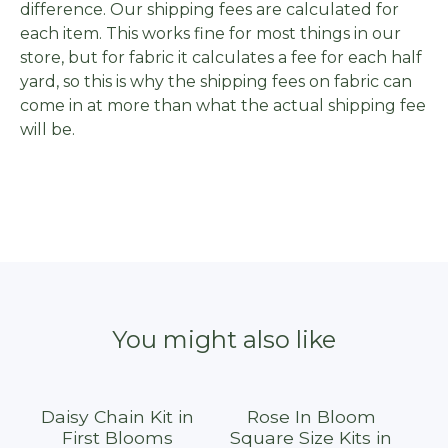
difference. Our shipping fees are calculated for
each item. This works fine for most things in our
store, but for fabric it calculates a fee for each half
yard, so this is why the shipping fees on fabric can
come in at more than what the actual shipping fee
will be.
You might also like
Daisy Chain Kit in
Rose In Bloom
First Blooms
Square Size Kits in