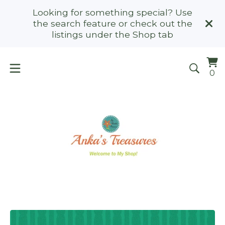
Looking for something special? Use
the search feature or check out the
listings under the Shop tab
Vi
0
0
ca
it