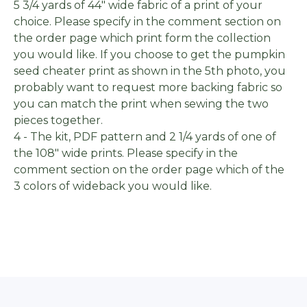
5 3/4 yards of 44" wide fabric of a print of your
choice. Please specify in the comment section on
the order page which print form the collection
you would like. If you choose to get the pumpkin
seed cheater print as shown in the 5th photo, you
probably want to request more backing fabric so
you can match the print when sewing the two
pieces together.
4 - The kit, PDF pattern and 2 1/4 yards of one of
the 108" wide prints. Please specify in the
comment section on the order page which of the
3 colors of wideback you would like.