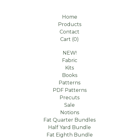
Home
Products
Contact
Cart (
0
)
NEW!
Fabric
Kits
Books
Patterns
PDF Patterns
Precuts
Sale
Notions
Fat Quarter Bundles
Half Yard Bundle
Fat Eighth Bundle