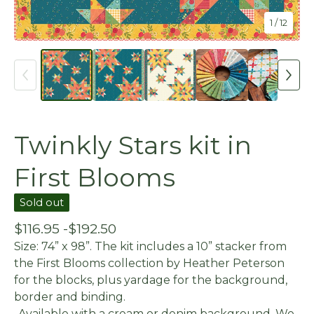
1
/ 12
Twinkly Stars kit in
First Blooms
Sold out
$
116.95 -
$
192.50
Size: 74” x 98”. The kit includes a 10” stacker from
the First Blooms collection by Heather Peterson
for the blocks, plus yardage for the background,
border and binding.
-Available with a cream or denim background. We