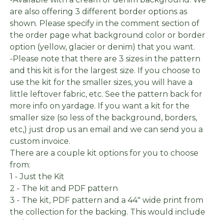
are also offering 3 different border options as
shown. Please specify in the comment section of
the order page what background color or border
option (yellow, glacier or denim) that you want.
-Please note that there are 3 sizes in the pattern
and this kit is for the largest size. If you choose to
use the kit for the smaller sizes, you will have a
little leftover fabric, etc. See the pattern back for
more info on yardage. If you want a kit for the
smaller size (so less of the background, borders,
etc,) just drop us an email and we can send you a
custom invoice.
There are a couple kit options for you to choose
from:
1 - Just the Kit
2 - The kit and PDF pattern
3 - The kit, PDF pattern and a 44" wide print from
the collection for the backing. This would include