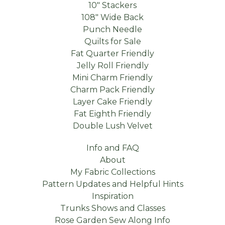
10" Stackers
108" Wide Back
Punch Needle
Quilts for Sale
Fat Quarter Friendly
Jelly Roll Friendly
Mini Charm Friendly
Charm Pack Friendly
Layer Cake Friendly
Fat Eighth Friendly
Double Lush Velvet
Info and FAQ
About
My Fabric Collections
Pattern Updates and Helpful Hints
Inspiration
Trunks Shows and Classes
Rose Garden Sew Along Info