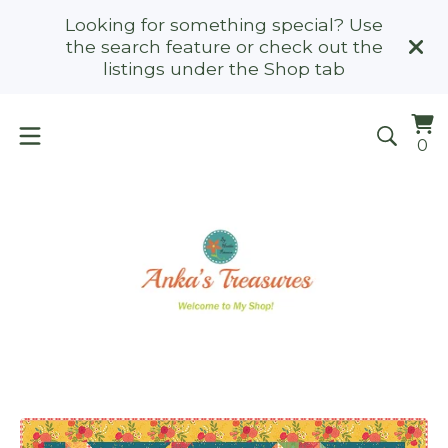
Looking for something special? Use
the search feature or check out the
listings under the Shop tab
Vi
0
0
ca
it