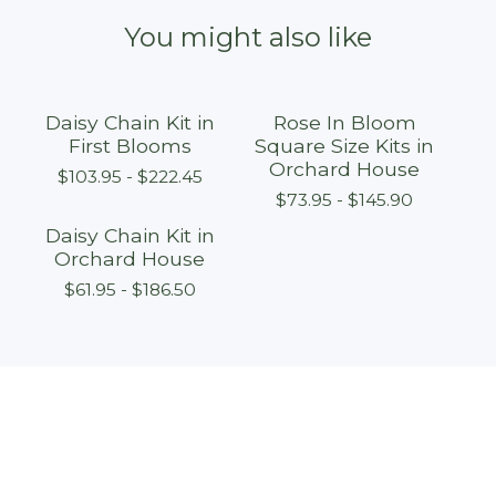
You might also like
Daisy Chain Kit in
Rose In Bloom
First Blooms
Square Size Kits in
Orchard House
$
103.95 -
$
222.45
$
73.95 -
$
145.90
Daisy Chain Kit in
Orchard House
$
61.95 -
$
186.50