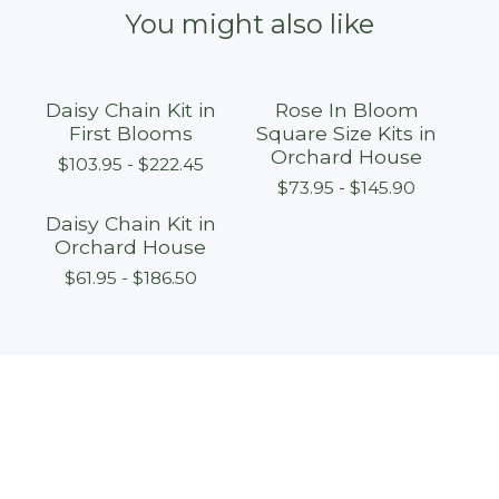
You might also like
Daisy Chain Kit in
Rose In Bloom
First Blooms
Square Size Kits in
Orchard House
$
103.95 -
$
222.45
$
73.95 -
$
145.90
Daisy Chain Kit in
Orchard House
$
61.95 -
$
186.50