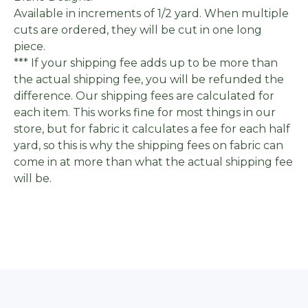
Available in increments of 1/2 yard. When multiple
cuts are ordered, they will be cut in one long
piece.
*** If your shipping fee adds up to be more than
the actual shipping fee, you will be refunded the
difference. Our shipping fees are calculated for
each item. This works fine for most things in our
store, but for fabric it calculates a fee for each half
yard, so this is why the shipping fees on fabric can
come in at more than what the actual shipping fee
will be.