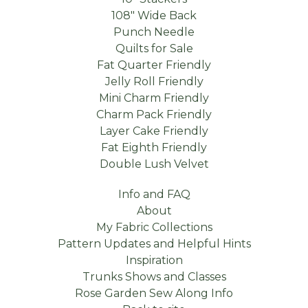
108" Wide Back
Punch Needle
Quilts for Sale
Fat Quarter Friendly
Jelly Roll Friendly
Mini Charm Friendly
Charm Pack Friendly
Layer Cake Friendly
Fat Eighth Friendly
Double Lush Velvet
Info and FAQ
About
My Fabric Collections
Pattern Updates and Helpful Hints
Inspiration
Trunks Shows and Classes
Rose Garden Sew Along Info