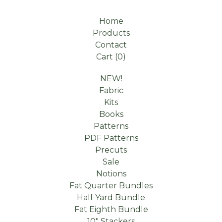
Home
Products
Contact
Cart (
0
)
NEW!
Fabric
Kits
Books
Patterns
PDF Patterns
Precuts
Sale
Notions
Fat Quarter Bundles
Half Yard Bundle
Fat Eighth Bundle
10" Stackers