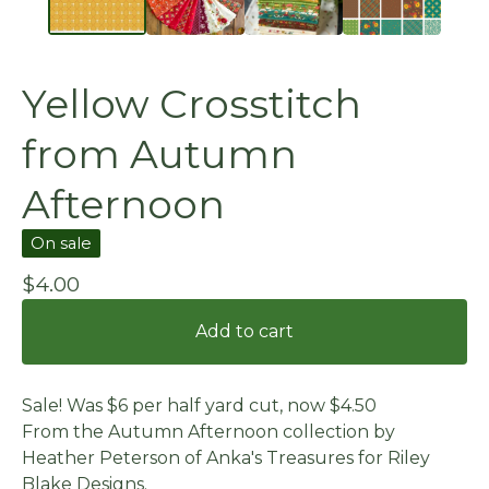
Yellow Crosstitch
from Autumn
Afternoon
On sale
$
4.00
Add to cart
Sale! Was $6 per half yard cut, now $4.50
From the Autumn Afternoon collection by
Heather Peterson of Anka's Treasures for Riley
Blake Designs.