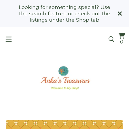
Looking for something special? Use
the search feature or check out the
listings under the Shop tab
Vi
0
0
ca
it