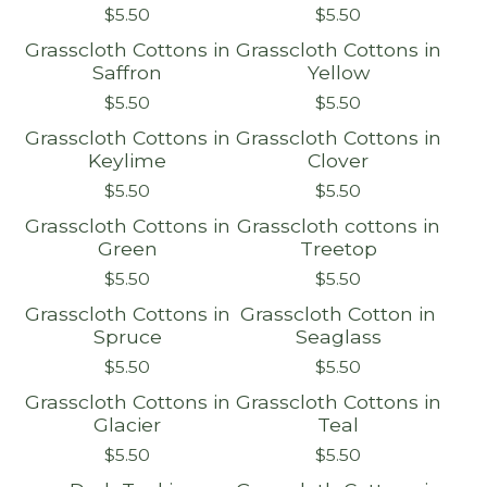
$
5.50
$
5.50
Grasscloth Cottons in
Grasscloth Cottons in
Sold out
Saffron
Yellow
$
5.50
$
5.50
Grasscloth Cottons in
Grasscloth Cottons in
Keylime
Clover
$
5.50
$
5.50
Grasscloth Cottons in
Grasscloth cottons in
Green
Treetop
$
5.50
$
5.50
Grasscloth Cottons in
Grasscloth Cotton in
Spruce
Seaglass
$
5.50
$
5.50
Grasscloth Cottons in
Grasscloth Cottons in
Glacier
Teal
$
5.50
$
5.50