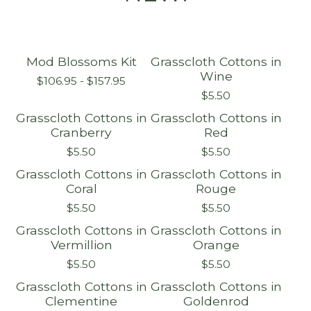
Mod Blossoms Kit
Grasscloth Cottons in
Wine
$
106.95 -
$
157.95
$
5.50
Grasscloth Cottons in
Grasscloth Cottons in
Cranberry
Red
$
5.50
$
5.50
Grasscloth Cottons in
Grasscloth Cottons in
Coral
Rouge
$
5.50
$
5.50
Grasscloth Cottons in
Grasscloth Cottons in
Vermillion
Orange
$
5.50
$
5.50
Grasscloth Cottons in
Grasscloth Cottons in
Clementine
Goldenrod