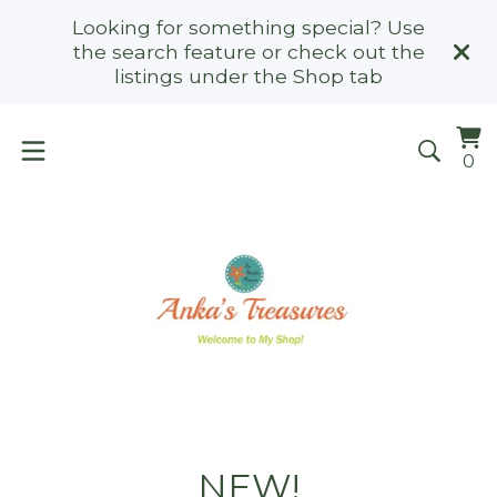
Looking for something special? Use
the search feature or check out the
listings under the Shop tab
Vi
0
0
ca
it
NEW!