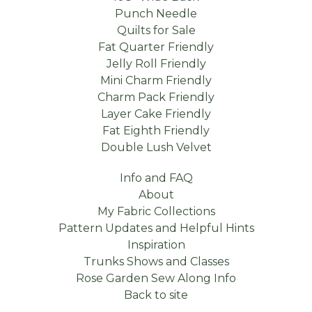
Punch Needle
Quilts for Sale
Fat Quarter Friendly
Jelly Roll Friendly
Mini Charm Friendly
Charm Pack Friendly
Layer Cake Friendly
Fat Eighth Friendly
Double Lush Velvet
Info and FAQ
About
My Fabric Collections
Pattern Updates and Helpful Hints
Inspiration
Trunks Shows and Classes
Rose Garden Sew Along Info
Back to site