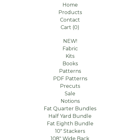
Home
Products
Contact
Cart (
0
)
NEW!
Fabric
Kits
Books
Patterns
PDF Patterns
Precuts
Sale
Notions
Fat Quarter Bundles
Half Yard Bundle
Fat Eighth Bundle
10" Stackers
108" Wide Back