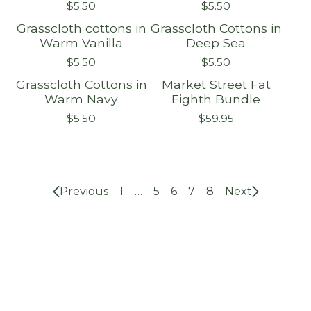
$
5.50
$
5.50
Grasscloth cottons in
Grasscloth Cottons in
Warm Vanilla
Deep Sea
$
5.50
$
5.50
Grasscloth Cottons in
Market Street Fat
Sold out
Warm Navy
Eighth Bundle
$
5.50
$
59.95
Previous
1
…
5
6
7
8
Next