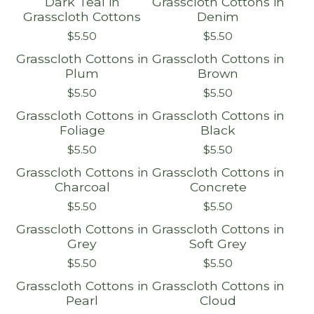
Dark Teal in
Grasscloth Cottons in
Grasscloth Cottons
Denim
$
5.50
$
5.50
Grasscloth Cottons in
Grasscloth Cottons in
Plum
Brown
$
5.50
$
5.50
Grasscloth Cottons in
Grasscloth Cottons in
Foliage
Black
$
5.50
$
5.50
Grasscloth Cottons in
Grasscloth Cottons in
Charcoal
Concrete
$
5.50
$
5.50
Grasscloth Cottons in
Grasscloth Cottons in
Grey
Soft Grey
$
5.50
$
5.50
Grasscloth Cottons in
Grasscloth Cottons in
Pearl
Cloud